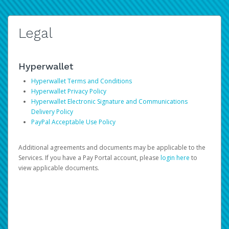
Legal
Hyperwallet
Hyperwallet Terms and Conditions
Hyperwallet Privacy Policy
Hyperwallet Electronic Signature and Communications
Delivery Policy
PayPal Acceptable Use Policy
Additional agreements and documents may be applicable to the
Services. If you have a Pay Portal account, please
login here
to
view applicable documents.