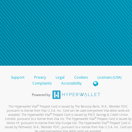
Support
Privacy
Legal
Cookies
Licenses (USA)
Complaints
Accessibility
®
The Hyperwallet Visa
Prepaid Card is issued by The Bancorp Bank, N.A., Member FDIC
pursuant to license from Visa U.S.A. Inc. Card can be used everywhere Visa debit cards are
®
accepted. The Hyperwallet Visa
Prepaid Card is issued by PACE Savings & Credit Union
®
Limited, pursuant to a license from Visa Inc. The Hyperwallet Visa
Prepaid Card is issued by
®
Valitor hf. pursuant to license from Visa Europe Ltd. The Hyperwallet Visa
Prepaid Card is
issued by Pathward, N.A., Member FDIC, pursuant to a license from Visa U.S.A. Inc. Card can
be used everywhere Visa debit cards are accepted.