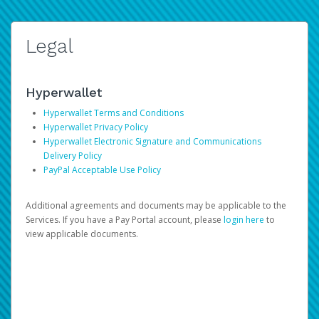
Legal
Hyperwallet
Hyperwallet Terms and Conditions
Hyperwallet Privacy Policy
Hyperwallet Electronic Signature and Communications
Delivery Policy
PayPal Acceptable Use Policy
Additional agreements and documents may be applicable to the
Services. If you have a Pay Portal account, please
login here
to
view applicable documents.