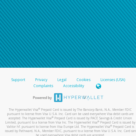
Support
Privacy
Legal
Cookies
Licenses (USA)
Complaints
Accessibility
®
The Hyperwallet Visa
Prepaid Card is issued by The Bancorp Bank, N.A., Member FDIC
pursuant to license from Visa U.S.A. Inc. Card can be used everywhere Visa debit cards are
®
accepted. The Hyperwallet Visa
Prepaid Card is issued by PACE Savings & Credit Union
®
Limited, pursuant to a license from Visa Inc. The Hyperwallet Visa
Prepaid Card is issued by
®
Valitor hf. pursuant to license from Visa Europe Ltd. The Hyperwallet Visa
Prepaid Card is
issued by Pathward, N.A., Member FDIC, pursuant to a license from Visa U.S.A. Inc. Card can
be used everywhere Visa debit cards are accepted.