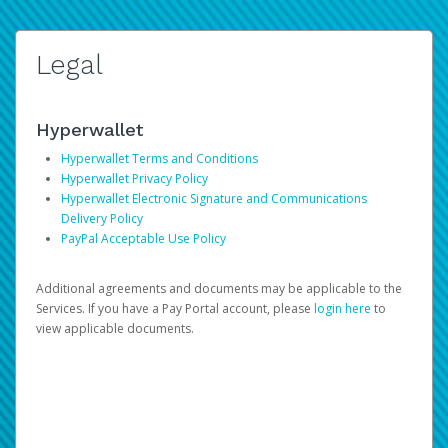
Legal
Hyperwallet
Hyperwallet Terms and Conditions
Hyperwallet Privacy Policy
Hyperwallet Electronic Signature and Communications
Delivery Policy
PayPal Acceptable Use Policy
Additional agreements and documents may be applicable to the
Services. If you have a Pay Portal account, please
login here
to
view applicable documents.