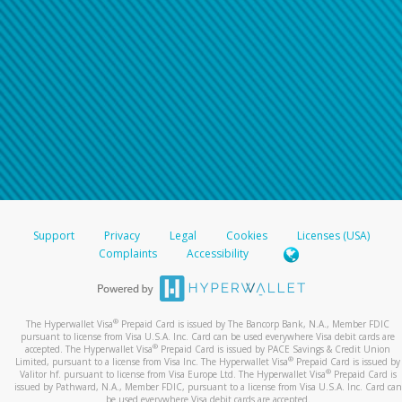
Support
Privacy
Legal
Cookies
Licenses (USA)
Complaints
Accessibility
®
The Hyperwallet Visa
Prepaid Card is issued by The Bancorp Bank, N.A., Member FDIC
pursuant to license from Visa U.S.A. Inc. Card can be used everywhere Visa debit cards are
®
accepted. The Hyperwallet Visa
Prepaid Card is issued by PACE Savings & Credit Union
®
Limited, pursuant to a license from Visa Inc. The Hyperwallet Visa
Prepaid Card is issued by
®
Valitor hf. pursuant to license from Visa Europe Ltd. The Hyperwallet Visa
Prepaid Card is
issued by Pathward, N.A., Member FDIC, pursuant to a license from Visa U.S.A. Inc. Card can
be used everywhere Visa debit cards are accepted.