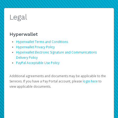
Legal
Hyperwallet
Hyperwallet Terms and Conditions
Hyperwallet Privacy Policy
Hyperwallet Electronic Signature and Communications
Delivery Policy
PayPal Acceptable Use Policy
Additional agreements and documents may be applicable to the
Services. If you have a Pay Portal account, please
login here
to
view applicable documents.