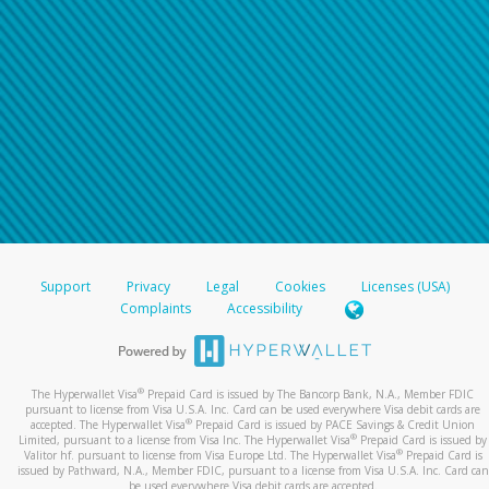
Support
Privacy
Legal
Cookies
Licenses (USA)
Complaints
Accessibility
®
The Hyperwallet Visa
Prepaid Card is issued by The Bancorp Bank, N.A., Member FDIC
pursuant to license from Visa U.S.A. Inc. Card can be used everywhere Visa debit cards are
®
accepted. The Hyperwallet Visa
Prepaid Card is issued by PACE Savings & Credit Union
®
Limited, pursuant to a license from Visa Inc. The Hyperwallet Visa
Prepaid Card is issued by
®
Valitor hf. pursuant to license from Visa Europe Ltd. The Hyperwallet Visa
Prepaid Card is
issued by Pathward, N.A., Member FDIC, pursuant to a license from Visa U.S.A. Inc. Card can
be used everywhere Visa debit cards are accepted.