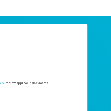
here
to view applicable documents.