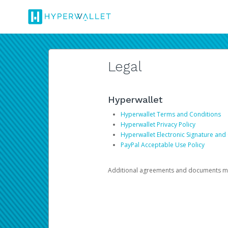
Legal
Hyperwallet
Hyperwallet Terms and Conditions
Hyperwallet Privacy Policy
Hyperwallet Electronic Signature and
PayPal Acceptable Use Policy
Additional agreements and documents may 