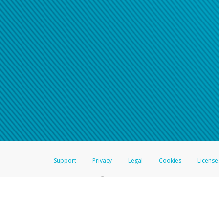
Support
Privacy
Legal
Cookies
License
®
The Hyperwallet Visa
Prepaid Card is issued by The Bancorp Bank, N.A.,
Savings & Credit Union Limited, pursuant to a license from Visa Inc. The
FDIC, pursuant to a license from Visa U.S.A. Inc. Card can be used everyw
Hyperwallet is a member of the PayPal group of companies and provides serv
Financial Transactions and Reports Analysis Centre (FINTRAC), no. M08
Inc., registered with the US Financial Crimes Enforcement Network and l