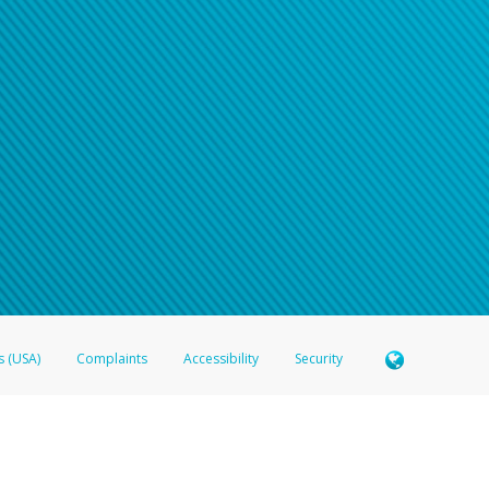
s (USA)
Complaints
Accessibility
Security
 Member FDIC pursuant to license from Visa U.S.A. Inc. Card can be used everywhere Visa debit c
®
 Hyperwallet Visa
Prepaid Card is issued by Valitor hf. pursuant to license from Visa Europe Ltd
here Visa debit cards are accepted.
ices globally through its affiliates. These affiliates are regulated in various jurisdictions as fo
905000, and with Revenu Québec, no. 10232, with a principal business address at 1200-475 How
icensed in various U.S. states as a money transmitter, NMLS ID no. 910457, with a principal addr