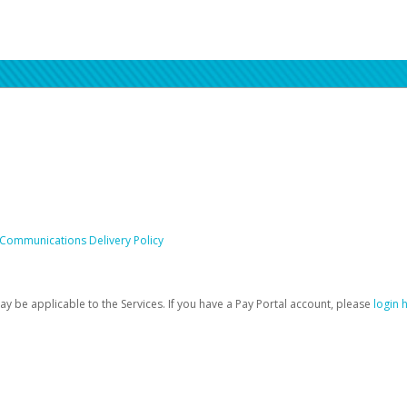
 Communications Delivery Policy
be applicable to the Services. If you have a Pay Portal account, please
login 