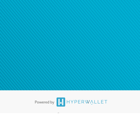
®
ards are accepted. The Hyperwallet Visa
Prepaid Card is issued by PACE
®
. The Hyperwallet Visa
Prepaid Card is issued by Pathward, N.A., Member
llows: In Canada, through Hyperwallet Systems Inc., registered with the
e Street, Vancouver, BC V6C 2B3; in the United States, through PayPal,
ess at 2211 N. First Street, San Jose, CA, 95131; in Australia, through