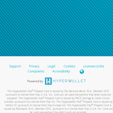
Support
Privacy
Legal
Cookies
Licenses (USA)
Complaints
Accessibility
®
The Hyperwallet Visa
Prepaid Card is issued by The Bancorp Bank, N.A., Member FDIC
pursuant to license from Visa U.S.A. Inc. Card can be used everywhere Visa debit cards are
®
accepted. The Hyperwallet Visa
Prepaid Card is issued by PACE Savings & Credit Union
®
Limited, pursuant to a license from Visa Inc. The Hyperwallet Visa
Prepaid Card is issued by
®
Valitor hf. pursuant to license from Visa Europe Ltd. The Hyperwallet Visa
Prepaid Card is
issued by Pathward, N.A., Member FDIC, pursuant to a license from Visa U.S.A. Inc. Card can
be used everywhere Visa debit cards are accepted.