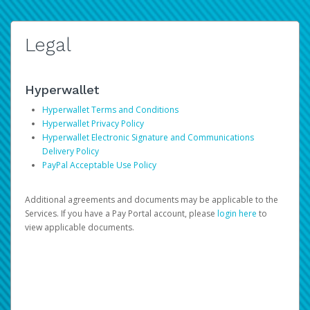
Legal
Hyperwallet
Hyperwallet Terms and Conditions
Hyperwallet Privacy Policy
Hyperwallet Electronic Signature and Communications
Delivery Policy
PayPal Acceptable Use Policy
Additional agreements and documents may be applicable to the
Services. If you have a Pay Portal account, please
login here
to
view applicable documents.