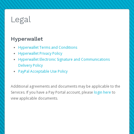
Legal
Hyperwallet
Hyperwallet Terms and Conditions
Hyperwallet Privacy Policy
Hyperwallet Electronic Signature and Communications
Delivery Policy
PayPal Acceptable Use Policy
Additional agreements and documents may be applicable to the
Services. If you have a Pay Portal account, please
login here
to
view applicable documents.