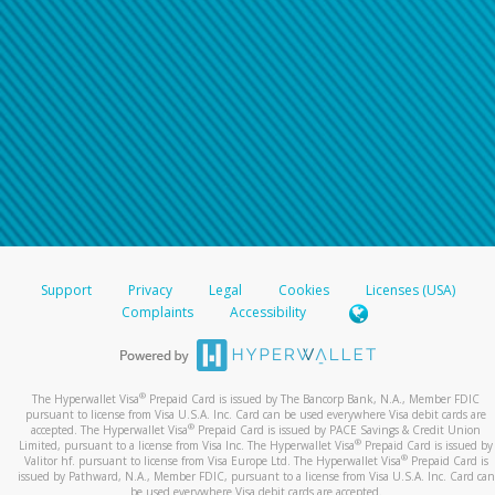
Support
Privacy
Legal
Cookies
Licenses (USA)
Complaints
Accessibility
®
The Hyperwallet Visa
Prepaid Card is issued by The Bancorp Bank, N.A., Member FDIC
pursuant to license from Visa U.S.A. Inc. Card can be used everywhere Visa debit cards are
®
accepted. The Hyperwallet Visa
Prepaid Card is issued by PACE Savings & Credit Union
®
Limited, pursuant to a license from Visa Inc. The Hyperwallet Visa
Prepaid Card is issued by
®
Valitor hf. pursuant to license from Visa Europe Ltd. The Hyperwallet Visa
Prepaid Card is
issued by Pathward, N.A., Member FDIC, pursuant to a license from Visa U.S.A. Inc. Card can
be used everywhere Visa debit cards are accepted.