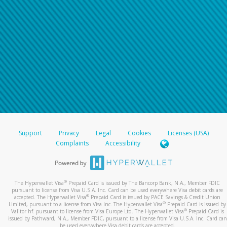
Support
Privacy
Legal
Cookies
Licenses (USA)
Complaints
Accessibility
®
The Hyperwallet Visa
Prepaid Card is issued by The Bancorp Bank, N.A., Member FDIC
pursuant to license from Visa U.S.A. Inc. Card can be used everywhere Visa debit cards are
®
accepted. The Hyperwallet Visa
Prepaid Card is issued by PACE Savings & Credit Union
®
Limited, pursuant to a license from Visa Inc. The Hyperwallet Visa
Prepaid Card is issued by
®
Valitor hf. pursuant to license from Visa Europe Ltd. The Hyperwallet Visa
Prepaid Card is
issued by Pathward, N.A., Member FDIC, pursuant to a license from Visa U.S.A. Inc. Card can
be used everywhere Visa debit cards are accepted.