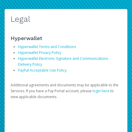
Legal
Hyperwallet
Hyperwallet Terms and Conditions
Hyperwallet Privacy Policy
Hyperwallet Electronic Signature and Communications
Delivery Policy
PayPal Acceptable Use Policy
Additional agreements and documents may be applicable to the
Services. If you have a Pay Portal account, please
login here
to
view applicable documents.