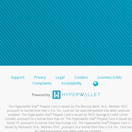
Support
Privacy
Legal
Cookies
Licenses (USA)
Complaints
Accessibility
®
The Hyperwallet Visa
Prepaid Card is issued by The Bancorp Bank, N.A., Member FDIC
pursuant to license from Visa U.S.A. Inc. Card can be used everywhere Visa debit cards are
®
accepted. The Hyperwallet Visa
Prepaid Card is issued by PACE Savings & Credit Union
®
Limited, pursuant to a license from Visa Inc. The Hyperwallet Visa
Prepaid Card is issued by
®
Valitor hf. pursuant to license from Visa Europe Ltd. The Hyperwallet Visa
Prepaid Card is
issued by Pathward, N.A., Member FDIC, pursuant to a license from Visa U.S.A. Inc. Card can
be used everywhere Visa debit cards are accepted.