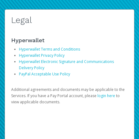
Legal
Hyperwallet
Hyperwallet Terms and Conditions
Hyperwallet Privacy Policy
Hyperwallet Electronic Signature and Communications
Delivery Policy
PayPal Acceptable Use Policy
Additional agreements and documents may be applicable to the
Services. If you have a Pay Portal account, please
login here
to
view applicable documents.