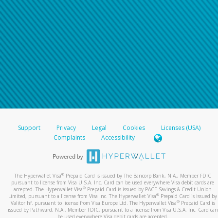
Support
Privacy
Legal
Cookies
Licenses (USA)
Complaints
Accessibility
®
The Hyperwallet Visa
Prepaid Card is issued by The Bancorp Bank, N.A., Member FDIC
pursuant to license from Visa U.S.A. Inc. Card can be used everywhere Visa debit cards are
®
accepted. The Hyperwallet Visa
Prepaid Card is issued by PACE Savings & Credit Union
®
Limited, pursuant to a license from Visa Inc. The Hyperwallet Visa
Prepaid Card is issued by
®
Valitor hf. pursuant to license from Visa Europe Ltd. The Hyperwallet Visa
Prepaid Card is
issued by Pathward, N.A., Member FDIC, pursuant to a license from Visa U.S.A. Inc. Card can
be used everywhere Visa debit cards are accepted.