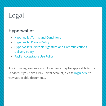
Legal
Hyperwallet
Hyperwallet Terms and Conditions
Hyperwallet Privacy Policy
Hyperwallet Electronic Signature and Communications
Delivery Policy
PayPal Acceptable Use Policy
Additional agreements and documents may be applicable to the
Services. If you have a Pay Portal account, please
login here
to
view applicable documents.