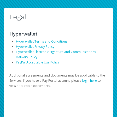
Legal
Hyperwallet
Hyperwallet Terms and Conditions
Hyperwallet Privacy Policy
Hyperwallet Electronic Signature and Communications
Delivery Policy
PayPal Acceptable Use Policy
Additional agreements and documents may be applicable to the
Services. If you have a Pay Portal account, please
login here
to
view applicable documents.