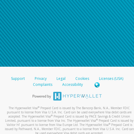
Support
Privacy
Legal
Cookies
Licenses (USA)
Complaints
Accessibility
®
The Hyperwallet Visa
Prepaid Card is issued by The Bancorp Bank, N.A., Member FDIC
pursuant to license from Visa U.S.A. Inc. Card can be used everywhere Visa debit cards are
®
accepted. The Hyperwallet Visa
Prepaid Card is issued by PACE Savings & Credit Union
®
Limited, pursuant to a license from Visa Inc. The Hyperwallet Visa
Prepaid Card is issued by
®
Valitor hf. pursuant to license from Visa Europe Ltd. The Hyperwallet Visa
Prepaid Card is
issued by Pathward, N.A., Member FDIC, pursuant to a license from Visa U.S.A. Inc. Card can
be used everywhere Visa debit cards are accepted.