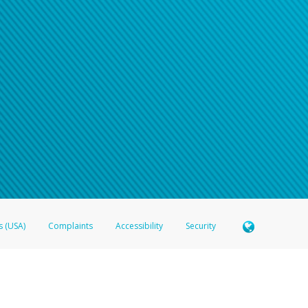
s (USA)
Complaints
Accessibility
Security
 Member FDIC pursuant to license from Visa U.S.A. Inc. Card can be used everywhere Visa debit c
®
 Hyperwallet Visa
Prepaid Card is issued by Valitor hf. pursuant to license from Visa Europe Ltd
here Visa debit cards are accepted.
ices globally through its affiliates. These affiliates are regulated in various jurisdictions as fo
905000, and with Revenu Québec, no. 10232, with a principal business address at 1200-475 How
icensed in various U.S. states as a money transmitter, NMLS ID no. 910457, with a principal addr