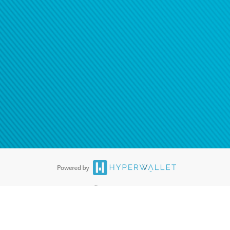
®
ards are accepted. The Hyperwallet Visa
Prepaid Card is issued by PACE
®
. The Hyperwallet Visa
Prepaid Card is issued by Pathward, N.A., Member
llows: In Canada, through Hyperwallet Systems Inc., registered with the
e Street, Vancouver, BC V6C 2B3; in the United States, through PayPal,
ess at 2211 N. First Street, San Jose, CA, 95131; in Australia, through