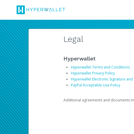
Legal
Hyperwallet
Hyperwallet Terms and Conditions
Hyperwallet Privacy Policy
Hyperwallet Electronic Signature and
PayPal Acceptable Use Policy
Additional agreements and documents may 