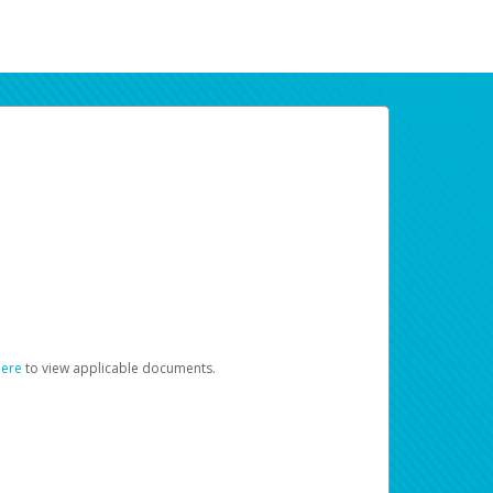
here
to view applicable documents.