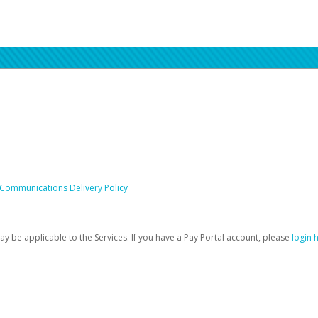
 Communications Delivery Policy
be applicable to the Services. If you have a Pay Portal account, please
login 