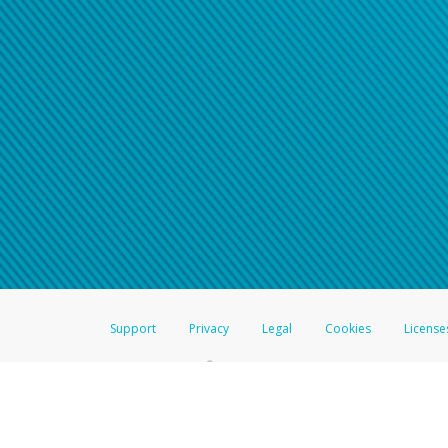
Support
Privacy
Legal
Cookies
License
®
The Hyperwallet Visa
Prepaid Card is issued by The Bancorp Bank, N.A.,
Savings & Credit Union Limited, pursuant to a license from Visa Inc. The
FDIC, pursuant to a license from Visa U.S.A. Inc. Card can be used everyw
Hyperwallet is a member of the PayPal group of companies and provides serv
Financial Transactions and Reports Analysis Centre (FINTRAC), no. M08
Inc., registered with the US Financial Crimes Enforcement Network and l