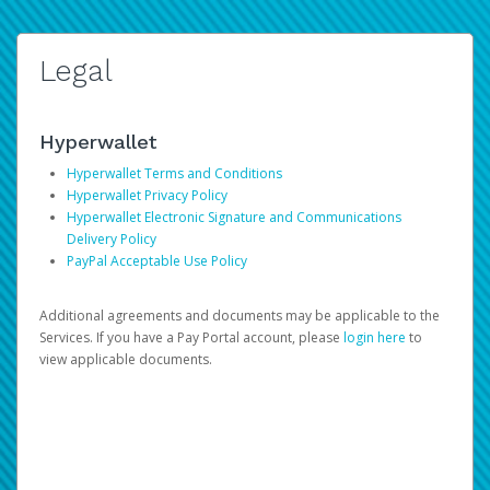
Legal
Hyperwallet
Hyperwallet Terms and Conditions
Hyperwallet Privacy Policy
Hyperwallet Electronic Signature and Communications
Delivery Policy
PayPal Acceptable Use Policy
Additional agreements and documents may be applicable to the
Services. If you have a Pay Portal account, please
login here
to
view applicable documents.