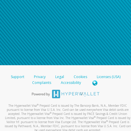
Support
Privacy
Legal
Cookies
Licenses (USA)
Complaints
Accessibility
®
The Hyperwallet Visa
Prepaid Card is issued by The Bancorp Bank, N.A., Member FDIC
pursuant to license from Visa U.S.A. Inc. Card can be used everywhere Visa debit cards are
®
accepted. The Hyperwallet Visa
Prepaid Card is issued by PACE Savings & Credit Union
®
Limited, pursuant to a license from Visa Inc. The Hyperwallet Visa
Prepaid Card is issued by
®
Valitor hf. pursuant to license from Visa Europe Ltd. The Hyperwallet Visa
Prepaid Card is
issued by Pathward, N.A., Member FDIC, pursuant to a license from Visa U.S.A. Inc. Card can
be used everywhere Visa debit cards are accepted.