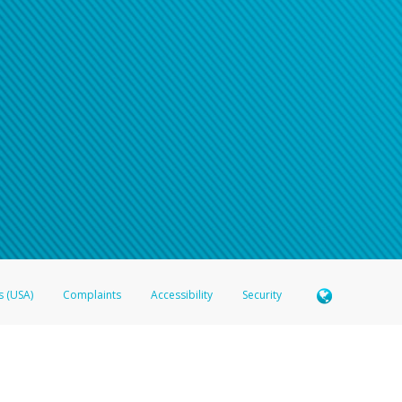
s (USA)
Complaints
Accessibility
Security
 Member FDIC pursuant to license from Visa U.S.A. Inc. Card can be used everywhere Visa debit c
®
 Hyperwallet Visa
Prepaid Card is issued by Valitor hf. pursuant to license from Visa Europe Ltd
here Visa debit cards are accepted.
ices globally through its affiliates. These affiliates are regulated in various jurisdictions as fo
905000, and with Revenu Québec, no. 10232, with a principal business address at 1200-475 How
icensed in various U.S. states as a money transmitter, NMLS ID no. 910457, with a principal addr