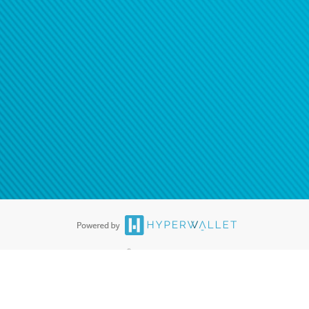
®
ards are accepted. The Hyperwallet Visa
Prepaid Card is issued by PACE
®
. The Hyperwallet Visa
Prepaid Card is issued by Pathward, N.A., Member
llows: In Canada, through Hyperwallet Systems Inc., registered with the
e Street, Vancouver, BC V6C 2B3; in the United States, through PayPal,
ess at 2211 N. First Street, San Jose, CA, 95131; in Australia, through