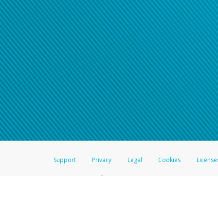
Support
Privacy
Legal
Cookies
License
®
The Hyperwallet Visa
Prepaid Card is issued by The Bancorp Bank, N.A.,
Savings & Credit Union Limited, pursuant to a license from Visa Inc. The
FDIC, pursuant to a license from Visa U.S.A. Inc. Card can be used everyw
Hyperwallet is a member of the PayPal group of companies and provides serv
Financial Transactions and Reports Analysis Centre (FINTRAC), no. M08
Inc., registered with the US Financial Crimes Enforcement Network and l