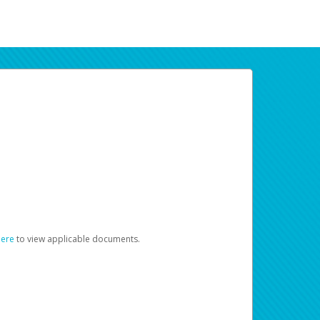
here
to view applicable documents.