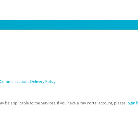
 Communications Delivery Policy
be applicable to the Services. If you have a Pay Portal account, please
login 