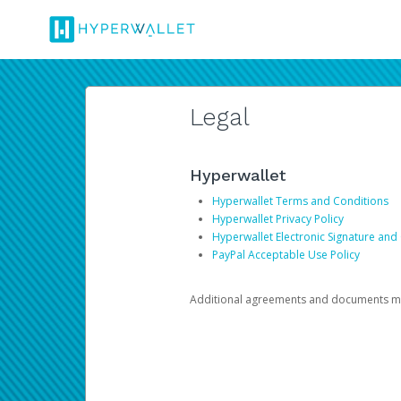
Legal
Hyperwallet
Hyperwallet Terms and Conditions
Hyperwallet Privacy Policy
Hyperwallet Electronic Signature and
PayPal Acceptable Use Policy
Additional agreements and documents may 