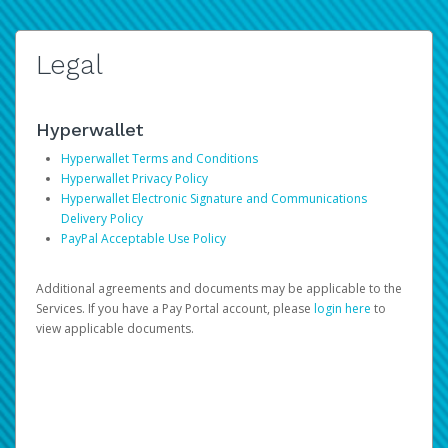
Legal
Hyperwallet
Hyperwallet Terms and Conditions
Hyperwallet Privacy Policy
Hyperwallet Electronic Signature and Communications
Delivery Policy
PayPal Acceptable Use Policy
Additional agreements and documents may be applicable to the
Services. If you have a Pay Portal account, please
login here
to
view applicable documents.