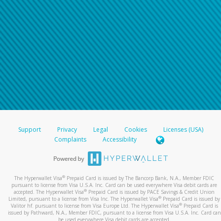
Support
Privacy
Legal
Cookies
Licenses (USA)
Complaints
Accessibility
®
The Hyperwallet Visa
Prepaid Card is issued by The Bancorp Bank, N.A., Member FDIC
pursuant to license from Visa U.S.A. Inc. Card can be used everywhere Visa debit cards are
®
accepted. The Hyperwallet Visa
Prepaid Card is issued by PACE Savings & Credit Union
®
Limited, pursuant to a license from Visa Inc. The Hyperwallet Visa
Prepaid Card is issued by
®
Valitor hf. pursuant to license from Visa Europe Ltd. The Hyperwallet Visa
Prepaid Card is
issued by Pathward, N.A., Member FDIC, pursuant to a license from Visa U.S.A. Inc. Card can
be used everywhere Visa debit cards are accepted.