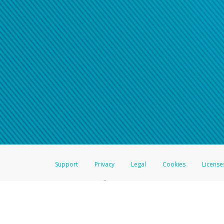
Support
Privacy
Legal
Cookies
License
®
The Hyperwallet Visa
Prepaid Card is issued by The Bancorp Bank, N.A.,
Savings & Credit Union Limited, pursuant to a license from Visa Inc. The
FDIC, pursuant to a license from Visa U.S.A. Inc. Card can be used everyw
Hyperwallet is a member of the PayPal group of companies and provides serv
Financial Transactions and Reports Analysis Centre (FINTRAC), no. M08
Inc., registered with the US Financial Crimes Enforcement Network and l