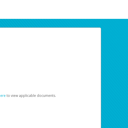
here
to view applicable documents.