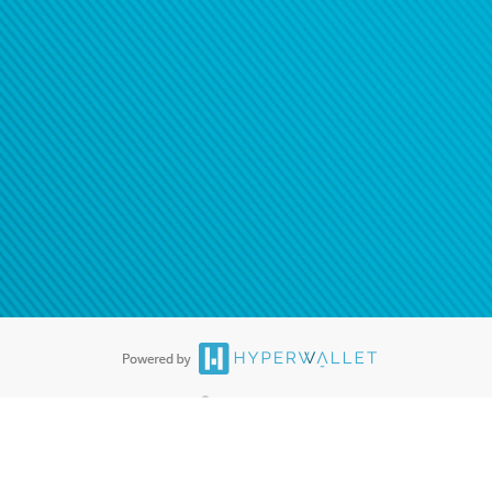
®
ards are accepted. The Hyperwallet Visa
Prepaid Card is issued by PACE
®
. The Hyperwallet Visa
Prepaid Card is issued by Pathward, N.A., Member
llows: In Canada, through Hyperwallet Systems Inc., registered with the
e Street, Vancouver, BC V6C 2B3; in the United States, through PayPal,
ess at 2211 N. First Street, San Jose, CA, 95131; in Australia, through