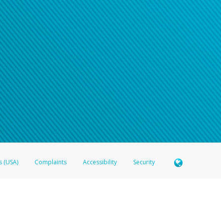
s (USA)
Complaints
Accessibility
Security
 Member FDIC pursuant to license from Visa U.S.A. Inc. Card can be used everywhere Visa debit c
®
 Hyperwallet Visa
Prepaid Card is issued by Valitor hf. pursuant to license from Visa Europe Ltd
here Visa debit cards are accepted.
ices globally through its affiliates. These affiliates are regulated in various jurisdictions as fo
905000, and with Revenu Québec, no. 10232, with a principal business address at 1200-475 How
icensed in various U.S. states as a money transmitter, NMLS ID no. 910457, with a principal addr