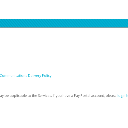
 Communications Delivery Policy
be applicable to the Services. If you have a Pay Portal account, please
login 