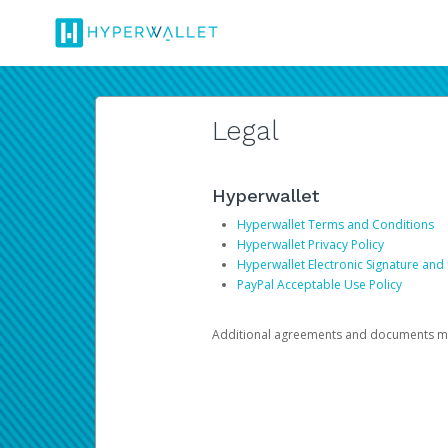
Legal
Hyperwallet
Hyperwallet Terms and Conditions
Hyperwallet Privacy Policy
Hyperwallet Electronic Signature and
PayPal Acceptable Use Policy
Additional agreements and documents may 