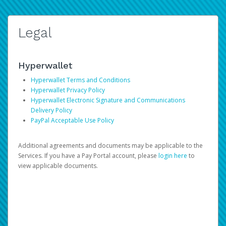
Legal
Hyperwallet
Hyperwallet Terms and Conditions
Hyperwallet Privacy Policy
Hyperwallet Electronic Signature and Communications
Delivery Policy
PayPal Acceptable Use Policy
Additional agreements and documents may be applicable to the
Services. If you have a Pay Portal account, please
login here
to
view applicable documents.