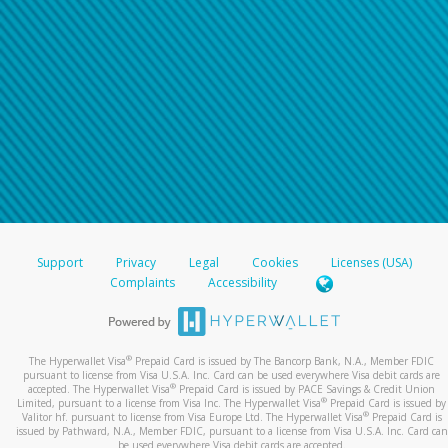
Support
Privacy
Legal
Cookies
Licenses (USA)
Complaints
Accessibility
®
The Hyperwallet Visa
Prepaid Card is issued by The Bancorp Bank, N.A., Member FDIC
pursuant to license from Visa U.S.A. Inc. Card can be used everywhere Visa debit cards are
®
accepted. The Hyperwallet Visa
Prepaid Card is issued by PACE Savings & Credit Union
®
Limited, pursuant to a license from Visa Inc. The Hyperwallet Visa
Prepaid Card is issued by
®
Valitor hf. pursuant to license from Visa Europe Ltd. The Hyperwallet Visa
Prepaid Card is
issued by Pathward, N.A., Member FDIC, pursuant to a license from Visa U.S.A. Inc. Card can
be used everywhere Visa debit cards are accepted.