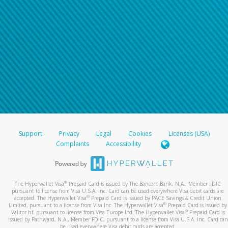
Support
Privacy
Legal
Cookies
Licenses (USA)
Complaints
Accessibility
®
The Hyperwallet Visa
Prepaid Card is issued by The Bancorp Bank, N.A., Member FDIC
pursuant to license from Visa U.S.A. Inc. Card can be used everywhere Visa debit cards are
®
accepted. The Hyperwallet Visa
Prepaid Card is issued by PACE Savings & Credit Union
®
Limited, pursuant to a license from Visa Inc. The Hyperwallet Visa
Prepaid Card is issued by
®
Valitor hf. pursuant to license from Visa Europe Ltd. The Hyperwallet Visa
Prepaid Card is
issued by Pathward, N.A., Member FDIC, pursuant to a license from Visa U.S.A. Inc. Card can
be used everywhere Visa debit cards are accepted.