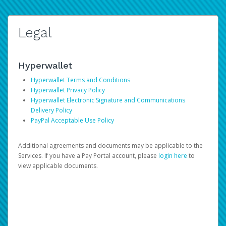
Legal
Hyperwallet
Hyperwallet Terms and Conditions
Hyperwallet Privacy Policy
Hyperwallet Electronic Signature and Communications
Delivery Policy
PayPal Acceptable Use Policy
Additional agreements and documents may be applicable to the
Services. If you have a Pay Portal account, please
login here
to
view applicable documents.