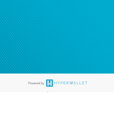
®
ards are accepted. The Hyperwallet Visa
Prepaid Card is issued by PACE
®
. The Hyperwallet Visa
Prepaid Card is issued by Pathward, N.A., Member
llows: In Canada, through Hyperwallet Systems Inc., registered with the
e Street, Vancouver, BC V6C 2B3; in the United States, through PayPal,
ess at 2211 N. First Street, San Jose, CA, 95131; in Australia, through