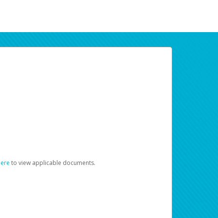
here
to view applicable documents.