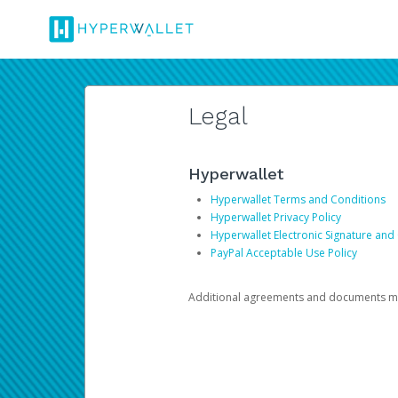
Legal
Hyperwallet
Hyperwallet Terms and Conditions
Hyperwallet Privacy Policy
Hyperwallet Electronic Signature and
PayPal Acceptable Use Policy
Additional agreements and documents may 