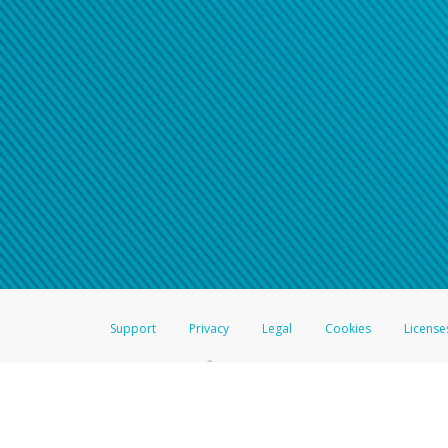
Support
Privacy
Legal
Cookies
License
®
The Hyperwallet Visa
Prepaid Card is issued by The Bancorp Bank, N.A.,
Savings & Credit Union Limited, pursuant to a license from Visa Inc. The
FDIC, pursuant to a license from Visa U.S.A. Inc. Card can be used everyw
Hyperwallet is a member of the PayPal group of companies and provides serv
Financial Transactions and Reports Analysis Centre (FINTRAC), no. M08
Inc., registered with the US Financial Crimes Enforcement Network and l