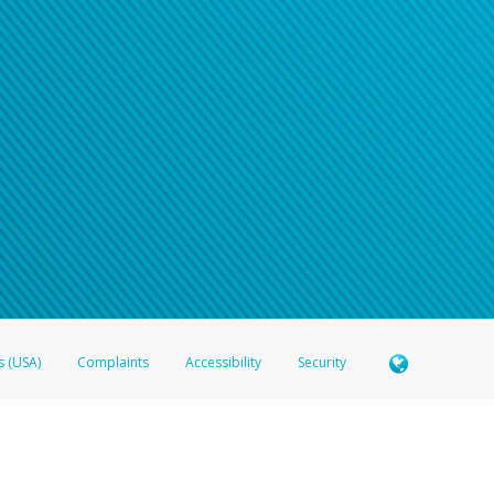
s (USA)
Complaints
Accessibility
Security
 Member FDIC pursuant to license from Visa U.S.A. Inc. Card can be used everywhere Visa debit c
®
 Hyperwallet Visa
Prepaid Card is issued by Valitor hf. pursuant to license from Visa Europe Ltd
here Visa debit cards are accepted.
ices globally through its affiliates. These affiliates are regulated in various jurisdictions as fo
905000, and with Revenu Québec, no. 10232, with a principal business address at 1200-475 How
icensed in various U.S. states as a money transmitter, NMLS ID no. 910457, with a principal addr