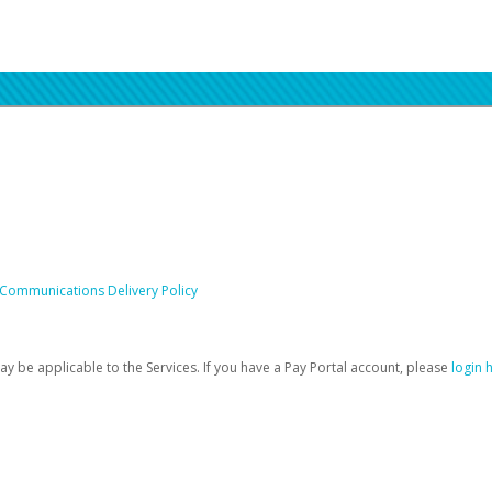
 Communications Delivery Policy
be applicable to the Services. If you have a Pay Portal account, please
login 