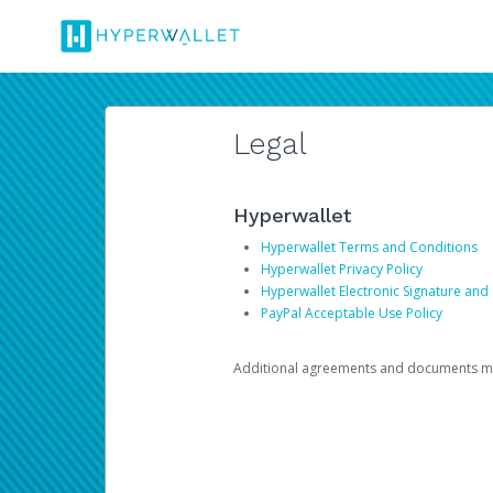
Legal
Hyperwallet
Hyperwallet Terms and Conditions
Hyperwallet Privacy Policy
Hyperwallet Electronic Signature and
PayPal Acceptable Use Policy
Additional agreements and documents may 