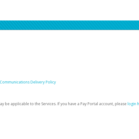
 Communications Delivery Policy
be applicable to the Services. If you have a Pay Portal account, please
login 