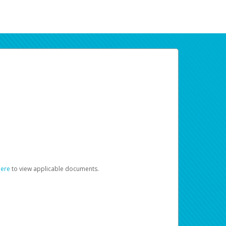
here
to view applicable documents.