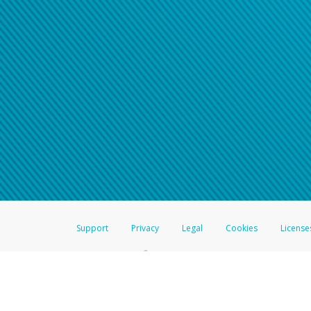
Support
Privacy
Legal
Cookies
License
®
The Hyperwallet Visa
Prepaid Card is issued by The Bancorp Bank, N.A.,
Savings & Credit Union Limited, pursuant to a license from Visa Inc. The
FDIC, pursuant to a license from Visa U.S.A. Inc. Card can be used everyw
Hyperwallet is a member of the PayPal group of companies and provides serv
Financial Transactions and Reports Analysis Centre (FINTRAC), no. M08
Inc., registered with the US Financial Crimes Enforcement Network and l