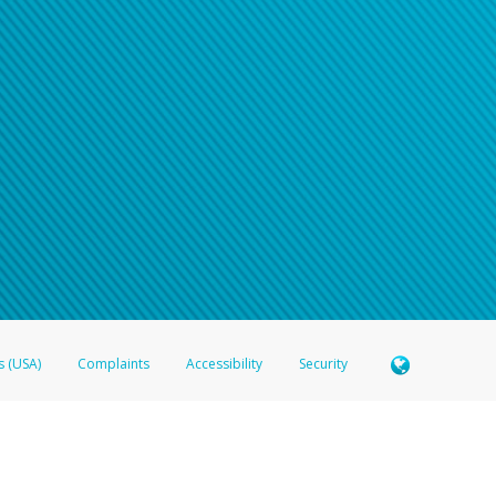
s (USA)
Complaints
Accessibility
Security
 Member FDIC pursuant to license from Visa U.S.A. Inc. Card can be used everywhere Visa debit c
®
 Hyperwallet Visa
Prepaid Card is issued by Valitor hf. pursuant to license from Visa Europe Ltd
here Visa debit cards are accepted.
ices globally through its affiliates. These affiliates are regulated in various jurisdictions as fo
905000, and with Revenu Québec, no. 10232, with a principal business address at 1200-475 How
icensed in various U.S. states as a money transmitter, NMLS ID no. 910457, with a principal addr