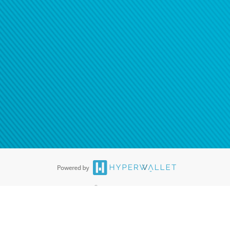
®
ards are accepted. The Hyperwallet Visa
Prepaid Card is issued by PACE
®
. The Hyperwallet Visa
Prepaid Card is issued by Pathward, N.A., Member
llows: In Canada, through Hyperwallet Systems Inc., registered with the
e Street, Vancouver, BC V6C 2B3; in the United States, through PayPal,
ess at 2211 N. First Street, San Jose, CA, 95131; in Australia, through