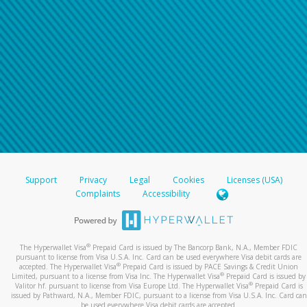
Support
Privacy
Legal
Cookies
Licenses (USA)
Complaints
Accessibility
®
The Hyperwallet Visa
Prepaid Card is issued by The Bancorp Bank, N.A., Member FDIC
pursuant to license from Visa U.S.A. Inc. Card can be used everywhere Visa debit cards are
®
accepted. The Hyperwallet Visa
Prepaid Card is issued by PACE Savings & Credit Union
®
Limited, pursuant to a license from Visa Inc. The Hyperwallet Visa
Prepaid Card is issued by
®
Valitor hf. pursuant to license from Visa Europe Ltd. The Hyperwallet Visa
Prepaid Card is
issued by Pathward, N.A., Member FDIC, pursuant to a license from Visa U.S.A. Inc. Card can
be used everywhere Visa debit cards are accepted.