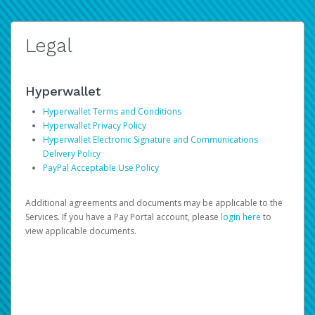
Legal
Hyperwallet
Hyperwallet Terms and Conditions
Hyperwallet Privacy Policy
Hyperwallet Electronic Signature and Communications
Delivery Policy
PayPal Acceptable Use Policy
Additional agreements and documents may be applicable to the
Services. If you have a Pay Portal account, please
login here
to
view applicable documents.