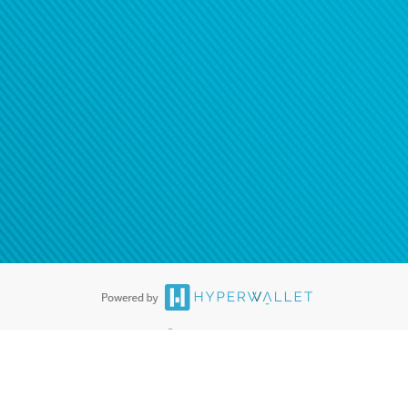
®
ards are accepted. The Hyperwallet Visa
Prepaid Card is issued by PACE
®
. The Hyperwallet Visa
Prepaid Card is issued by Pathward, N.A., Member
llows: In Canada, through Hyperwallet Systems Inc., registered with the
e Street, Vancouver, BC V6C 2B3; in the United States, through PayPal,
ess at 2211 N. First Street, San Jose, CA, 95131; in Australia, through