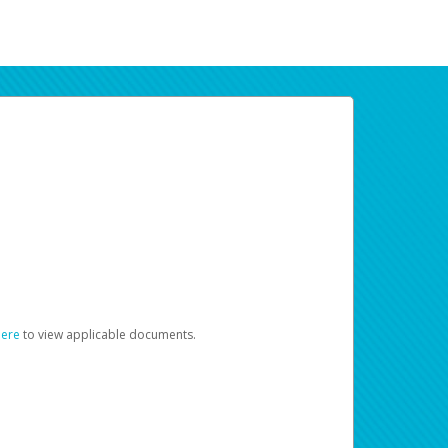
here
to view applicable documents.