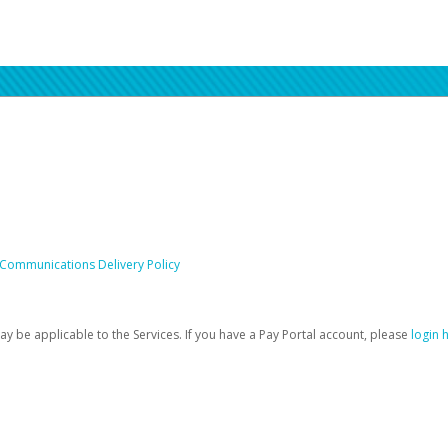
 Communications Delivery Policy
be applicable to the Services. If you have a Pay Portal account, please
login 