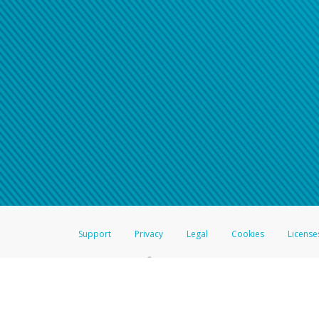
Support
Privacy
Legal
Cookies
License
®
The Hyperwallet Visa
Prepaid Card is issued by The Bancorp Bank, N.A.,
Savings & Credit Union Limited, pursuant to a license from Visa Inc. The
FDIC, pursuant to a license from Visa U.S.A. Inc. Card can be used everyw
Hyperwallet is a member of the PayPal group of companies and provides serv
Financial Transactions and Reports Analysis Centre (FINTRAC), no. M08
Inc., registered with the US Financial Crimes Enforcement Network and l