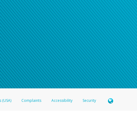
s (USA)
Complaints
Accessibility
Security
 Member FDIC pursuant to license from Visa U.S.A. Inc. Card can be used everywhere Visa debit c
®
 Hyperwallet Visa
Prepaid Card is issued by Valitor hf. pursuant to license from Visa Europe Ltd
here Visa debit cards are accepted.
ices globally through its affiliates. These affiliates are regulated in various jurisdictions as fo
905000, and with Revenu Québec, no. 10232, with a principal business address at 1200-475 How
icensed in various U.S. states as a money transmitter, NMLS ID no. 910457, with a principal addr