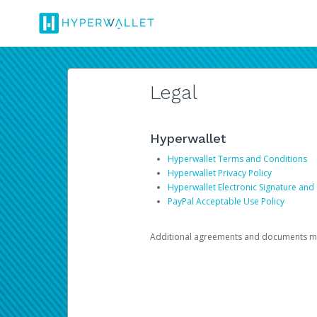
Legal
Hyperwallet
Hyperwallet Terms and Conditions
Hyperwallet Privacy Policy
Hyperwallet Electronic Signature and
PayPal Acceptable Use Policy
Additional agreements and documents may 