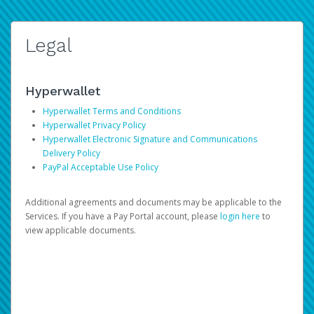
Legal
Hyperwallet
Hyperwallet Terms and Conditions
Hyperwallet Privacy Policy
Hyperwallet Electronic Signature and Communications
Delivery Policy
PayPal Acceptable Use Policy
Additional agreements and documents may be applicable to the
Services. If you have a Pay Portal account, please
login here
to
view applicable documents.