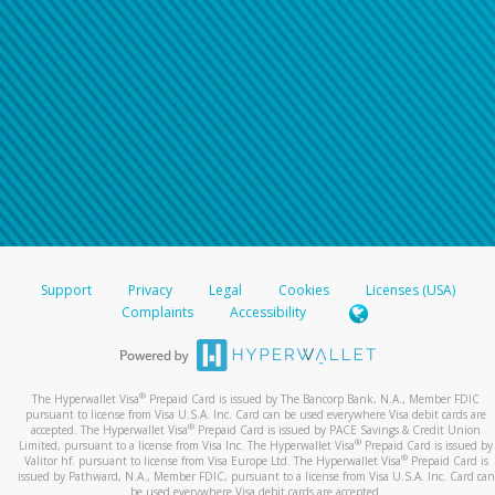
Support
Privacy
Legal
Cookies
Licenses (USA)
Complaints
Accessibility
®
The Hyperwallet Visa
Prepaid Card is issued by The Bancorp Bank, N.A., Member FDIC
pursuant to license from Visa U.S.A. Inc. Card can be used everywhere Visa debit cards are
®
accepted. The Hyperwallet Visa
Prepaid Card is issued by PACE Savings & Credit Union
®
Limited, pursuant to a license from Visa Inc. The Hyperwallet Visa
Prepaid Card is issued by
®
Valitor hf. pursuant to license from Visa Europe Ltd. The Hyperwallet Visa
Prepaid Card is
issued by Pathward, N.A., Member FDIC, pursuant to a license from Visa U.S.A. Inc. Card can
be used everywhere Visa debit cards are accepted.