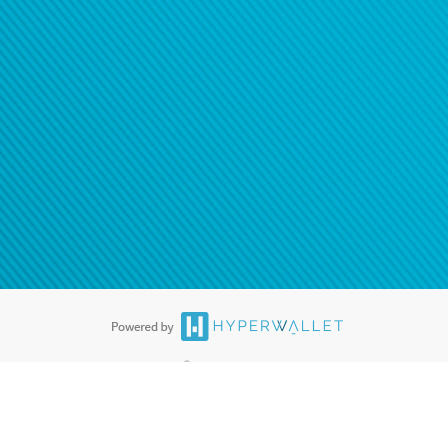
®
ards are accepted. The Hyperwallet Visa
Prepaid Card is issued by PACE
®
. The Hyperwallet Visa
Prepaid Card is issued by Pathward, N.A., Member
llows: In Canada, through Hyperwallet Systems Inc., registered with the
e Street, Vancouver, BC V6C 2B3; in the United States, through PayPal,
ess at 2211 N. First Street, San Jose, CA, 95131; in Australia, through