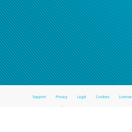
Support
Privacy
Legal
Cookies
License
®
The Hyperwallet Visa
Prepaid Card is issued by The Bancorp Bank, N.A.,
Savings & Credit Union Limited, pursuant to a license from Visa Inc. The
FDIC, pursuant to a license from Visa U.S.A. Inc. Card can be used everyw
Hyperwallet is a member of the PayPal group of companies and provides serv
Financial Transactions and Reports Analysis Centre (FINTRAC), no. M08
Inc., registered with the US Financial Crimes Enforcement Network and l