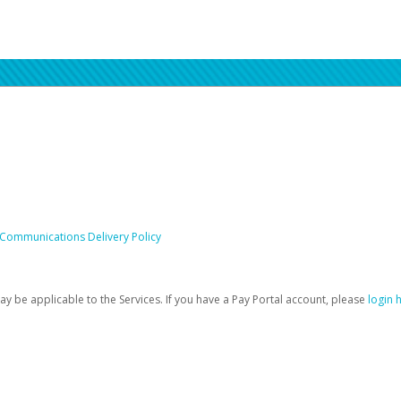
 Communications Delivery Policy
be applicable to the Services. If you have a Pay Portal account, please
login 