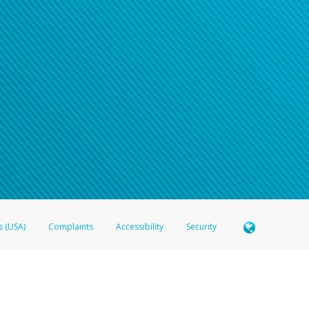
s (USA)
Complaints
Accessibility
Security
 Member FDIC pursuant to license from Visa U.S.A. Inc. Card can be used everywhere Visa debit c
®
 Hyperwallet Visa
Prepaid Card is issued by Valitor hf. pursuant to license from Visa Europe Ltd
here Visa debit cards are accepted.
ices globally through its affiliates. These affiliates are regulated in various jurisdictions as fo
905000, and with Revenu Québec, no. 10232, with a principal business address at 1200-475 How
icensed in various U.S. states as a money transmitter, NMLS ID no. 910457, with a principal addr