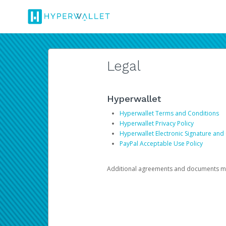
Legal
Hyperwallet
Hyperwallet Terms and Conditions
Hyperwallet Privacy Policy
Hyperwallet Electronic Signature and
PayPal Acceptable Use Policy
Additional agreements and documents may 