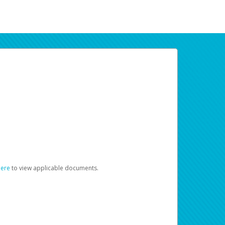
here
to view applicable documents.