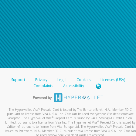
Support
Privacy
Legal
Cookies
Licenses (USA)
Complaints
Accessibility
®
The Hyperwallet Visa
Prepaid Card is issued by The Bancorp Bank, N.A., Member FDIC
pursuant to license from Visa U.S.A. Inc. Card can be used everywhere Visa debit cards are
®
accepted. The Hyperwallet Visa
Prepaid Card is issued by PACE Savings & Credit Union
®
Limited, pursuant to a license from Visa Inc. The Hyperwallet Visa
Prepaid Card is issued by
®
Valitor hf. pursuant to license from Visa Europe Ltd. The Hyperwallet Visa
Prepaid Card is
issued by Pathward, N.A., Member FDIC, pursuant to a license from Visa U.S.A. Inc. Card can
be used everywhere Visa debit cards are accepted.