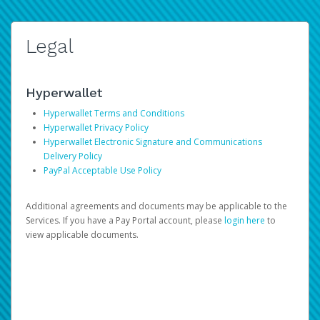
Legal
Hyperwallet
Hyperwallet Terms and Conditions
Hyperwallet Privacy Policy
Hyperwallet Electronic Signature and Communications
Delivery Policy
PayPal Acceptable Use Policy
Additional agreements and documents may be applicable to the
Services. If you have a Pay Portal account, please
login here
to
view applicable documents.