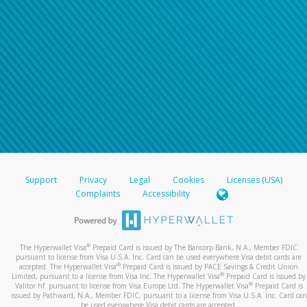
Support
Privacy
Legal
Cookies
Licenses (USA)
Complaints
Accessibility
®
The Hyperwallet Visa
Prepaid Card is issued by The Bancorp Bank, N.A., Member FDIC
pursuant to license from Visa U.S.A. Inc. Card can be used everywhere Visa debit cards are
®
accepted. The Hyperwallet Visa
Prepaid Card is issued by PACE Savings & Credit Union
®
Limited, pursuant to a license from Visa Inc. The Hyperwallet Visa
Prepaid Card is issued by
®
Valitor hf. pursuant to license from Visa Europe Ltd. The Hyperwallet Visa
Prepaid Card is
issued by Pathward, N.A., Member FDIC, pursuant to a license from Visa U.S.A. Inc. Card can
be used everywhere Visa debit cards are accepted.