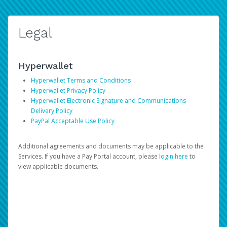
Legal
Hyperwallet
Hyperwallet Terms and Conditions
Hyperwallet Privacy Policy
Hyperwallet Electronic Signature and Communications
Delivery Policy
PayPal Acceptable Use Policy
Additional agreements and documents may be applicable to the
Services. If you have a Pay Portal account, please
login here
to
view applicable documents.