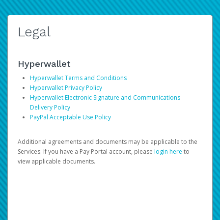
Legal
Hyperwallet
Hyperwallet Terms and Conditions
Hyperwallet Privacy Policy
Hyperwallet Electronic Signature and Communications
Delivery Policy
PayPal Acceptable Use Policy
Additional agreements and documents may be applicable to the
Services. If you have a Pay Portal account, please
login here
to
view applicable documents.