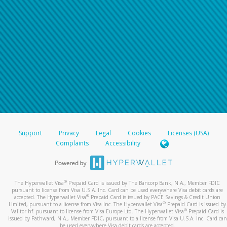
Support
Privacy
Legal
Cookies
Licenses (USA)
Complaints
Accessibility
®
The Hyperwallet Visa
Prepaid Card is issued by The Bancorp Bank, N.A., Member FDIC
pursuant to license from Visa U.S.A. Inc. Card can be used everywhere Visa debit cards are
®
accepted. The Hyperwallet Visa
Prepaid Card is issued by PACE Savings & Credit Union
®
Limited, pursuant to a license from Visa Inc. The Hyperwallet Visa
Prepaid Card is issued by
®
Valitor hf. pursuant to license from Visa Europe Ltd. The Hyperwallet Visa
Prepaid Card is
issued by Pathward, N.A., Member FDIC, pursuant to a license from Visa U.S.A. Inc. Card can
be used everywhere Visa debit cards are accepted.