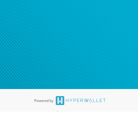
®
ards are accepted. The Hyperwallet Visa
Prepaid Card is issued by PACE
®
. The Hyperwallet Visa
Prepaid Card is issued by Pathward, N.A., Member
llows: In Canada, through Hyperwallet Systems Inc., registered with the
e Street, Vancouver, BC V6C 2B3; in the United States, through PayPal,
ess at 2211 N. First Street, San Jose, CA, 95131; in Australia, through