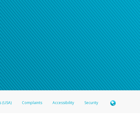
s (USA)
Complaints
Accessibility
Security
 Member FDIC pursuant to license from Visa U.S.A. Inc. Card can be used everywhere Visa debit c
®
 Hyperwallet Visa
Prepaid Card is issued by Valitor hf. pursuant to license from Visa Europe Ltd
here Visa debit cards are accepted.
ices globally through its affiliates. These affiliates are regulated in various jurisdictions as fo
905000, and with Revenu Québec, no. 10232, with a principal business address at 1200-475 How
icensed in various U.S. states as a money transmitter, NMLS ID no. 910457, with a principal addr