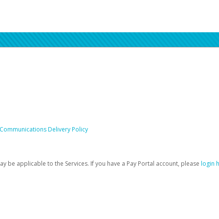
 Communications Delivery Policy
be applicable to the Services. If you have a Pay Portal account, please
login 