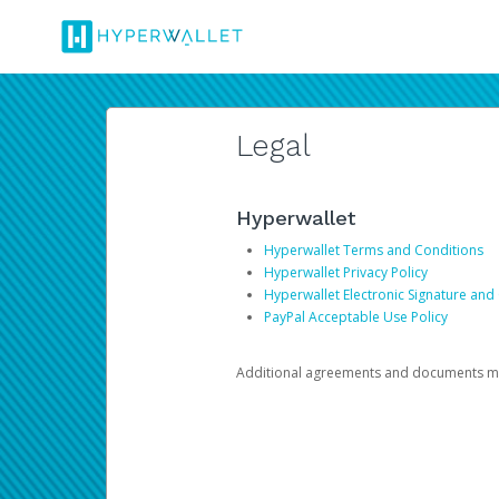
Legal
Hyperwallet
Hyperwallet Terms and Conditions
Hyperwallet Privacy Policy
Hyperwallet Electronic Signature and
PayPal Acceptable Use Policy
Additional agreements and documents may 