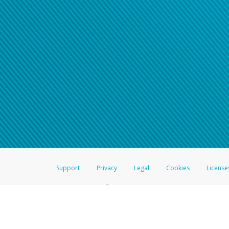
Support
Privacy
Legal
Cookies
License
®
The Hyperwallet Visa
Prepaid Card is issued by The Bancorp Bank, N.A.,
Savings & Credit Union Limited, pursuant to a license from Visa Inc. The
FDIC, pursuant to a license from Visa U.S.A. Inc. Card can be used everyw
Hyperwallet is a member of the PayPal group of companies and provides serv
Financial Transactions and Reports Analysis Centre (FINTRAC), no. M08
Inc., registered with the US Financial Crimes Enforcement Network and l