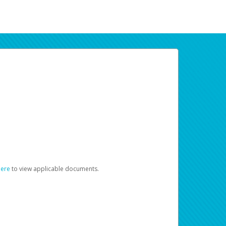
here
to view applicable documents.