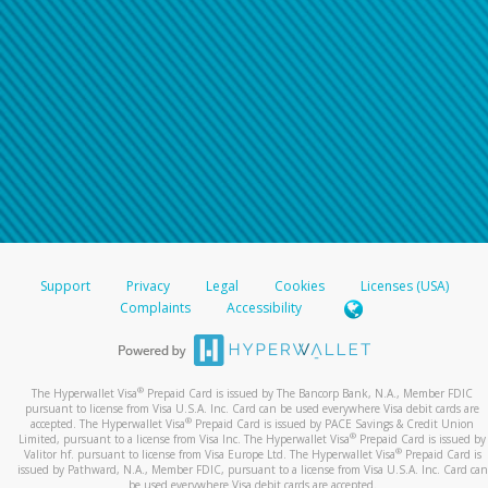
Support
Privacy
Legal
Cookies
Licenses (USA)
Complaints
Accessibility
®
The Hyperwallet Visa
Prepaid Card is issued by The Bancorp Bank, N.A., Member FDIC
pursuant to license from Visa U.S.A. Inc. Card can be used everywhere Visa debit cards are
®
accepted. The Hyperwallet Visa
Prepaid Card is issued by PACE Savings & Credit Union
®
Limited, pursuant to a license from Visa Inc. The Hyperwallet Visa
Prepaid Card is issued by
®
Valitor hf. pursuant to license from Visa Europe Ltd. The Hyperwallet Visa
Prepaid Card is
issued by Pathward, N.A., Member FDIC, pursuant to a license from Visa U.S.A. Inc. Card can
be used everywhere Visa debit cards are accepted.