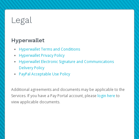
Legal
Hyperwallet
Hyperwallet Terms and Conditions
Hyperwallet Privacy Policy
Hyperwallet Electronic Signature and Communications
Delivery Policy
PayPal Acceptable Use Policy
Additional agreements and documents may be applicable to the
Services. If you have a Pay Portal account, please
login here
to
view applicable documents.