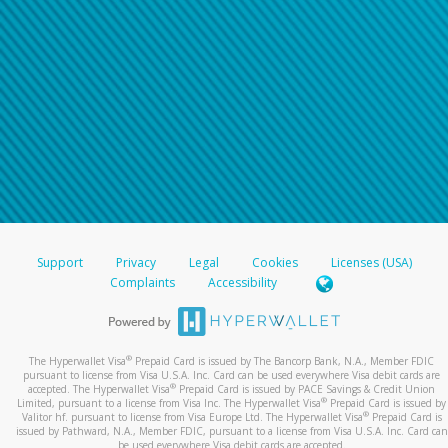
Support
Privacy
Legal
Cookies
Licenses (USA)
Complaints
Accessibility
®
The Hyperwallet Visa
Prepaid Card is issued by The Bancorp Bank, N.A., Member FDIC
pursuant to license from Visa U.S.A. Inc. Card can be used everywhere Visa debit cards are
®
accepted. The Hyperwallet Visa
Prepaid Card is issued by PACE Savings & Credit Union
®
Limited, pursuant to a license from Visa Inc. The Hyperwallet Visa
Prepaid Card is issued by
®
Valitor hf. pursuant to license from Visa Europe Ltd. The Hyperwallet Visa
Prepaid Card is
issued by Pathward, N.A., Member FDIC, pursuant to a license from Visa U.S.A. Inc. Card can
be used everywhere Visa debit cards are accepted.