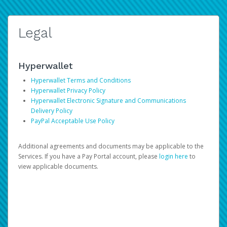
Legal
Hyperwallet
Hyperwallet Terms and Conditions
Hyperwallet Privacy Policy
Hyperwallet Electronic Signature and Communications
Delivery Policy
PayPal Acceptable Use Policy
Additional agreements and documents may be applicable to the
Services. If you have a Pay Portal account, please
login here
to
view applicable documents.