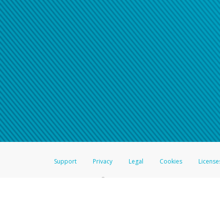
Support
Privacy
Legal
Cookies
License
®
The Hyperwallet Visa
Prepaid Card is issued by The Bancorp Bank, N.A.,
Savings & Credit Union Limited, pursuant to a license from Visa Inc. The
FDIC, pursuant to a license from Visa U.S.A. Inc. Card can be used everyw
Hyperwallet is a member of the PayPal group of companies and provides serv
Financial Transactions and Reports Analysis Centre (FINTRAC), no. M08
Inc., registered with the US Financial Crimes Enforcement Network and l