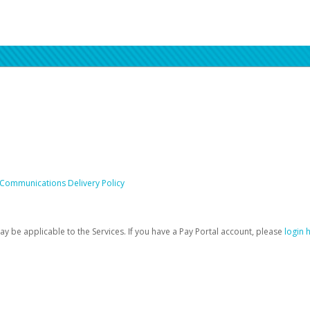
 Communications Delivery Policy
be applicable to the Services. If you have a Pay Portal account, please
login 