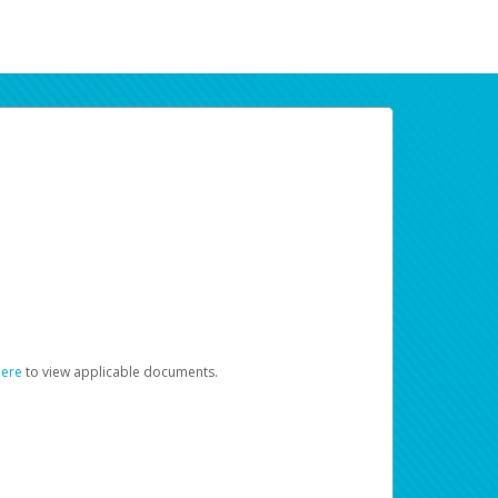
here
to view applicable documents.