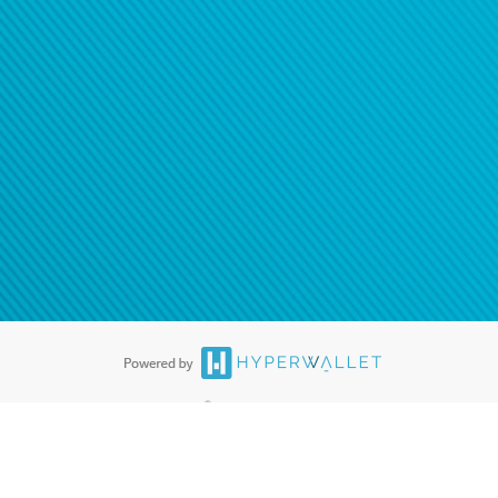
®
ards are accepted. The Hyperwallet Visa
Prepaid Card is issued by PACE
®
. The Hyperwallet Visa
Prepaid Card is issued by Pathward, N.A., Member
llows: In Canada, through Hyperwallet Systems Inc., registered with the
e Street, Vancouver, BC V6C 2B3; in the United States, through PayPal,
ess at 2211 N. First Street, San Jose, CA, 95131; in Australia, through