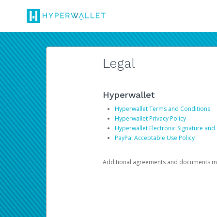
Legal
Hyperwallet
Hyperwallet Terms and Conditions
Hyperwallet Privacy Policy
Hyperwallet Electronic Signature and
PayPal Acceptable Use Policy
Additional agreements and documents may 