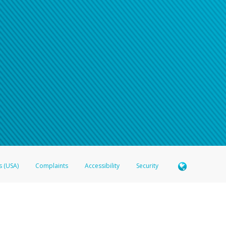
s (USA)
Complaints
Accessibility
Security
 Member FDIC pursuant to license from Visa U.S.A. Inc. Card can be used everywhere Visa debit c
®
 Hyperwallet Visa
Prepaid Card is issued by Valitor hf. pursuant to license from Visa Europe Ltd
here Visa debit cards are accepted.
ices globally through its affiliates. These affiliates are regulated in various jurisdictions as fo
905000, and with Revenu Québec, no. 10232, with a principal business address at 1200-475 How
icensed in various U.S. states as a money transmitter, NMLS ID no. 910457, with a principal addr