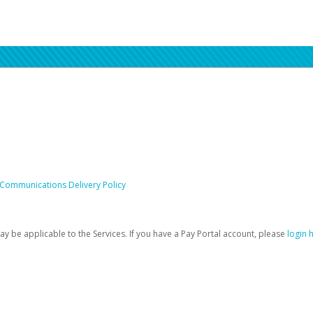
 Communications Delivery Policy
be applicable to the Services. If you have a Pay Portal account, please
login 