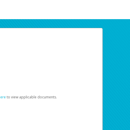
here
to view applicable documents.