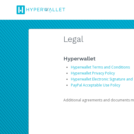
Legal
Hyperwallet
Hyperwallet Terms and Conditions
Hyperwallet Privacy Policy
Hyperwallet Electronic Signature and
PayPal Acceptable Use Policy
Additional agreements and documents may 