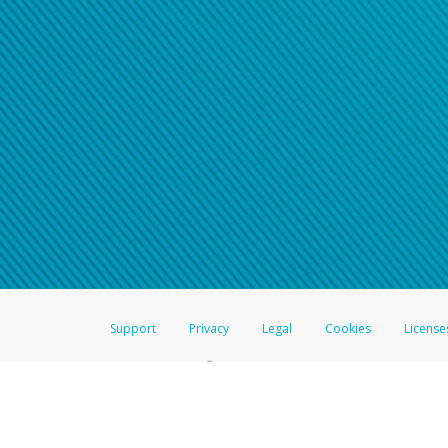
Support
Privacy
Legal
Cookies
License
®
The Hyperwallet Visa
Prepaid Card is issued by The Bancorp Bank, N.A.,
Savings & Credit Union Limited, pursuant to a license from Visa Inc. The
FDIC, pursuant to a license from Visa U.S.A. Inc. Card can be used everyw
Hyperwallet is a member of the PayPal group of companies and provides serv
Financial Transactions and Reports Analysis Centre (FINTRAC), no. M08
Inc., registered with the US Financial Crimes Enforcement Network and l