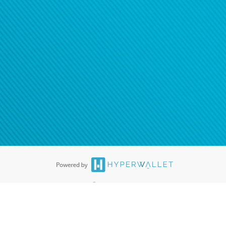
®
ards are accepted. The Hyperwallet Visa
Prepaid Card is issued by PACE
®
. The Hyperwallet Visa
Prepaid Card is issued by Pathward, N.A., Member
llows: In Canada, through Hyperwallet Systems Inc., registered with the
e Street, Vancouver, BC V6C 2B3; in the United States, through PayPal,
ess at 2211 N. First Street, San Jose, CA, 95131; in Australia, through