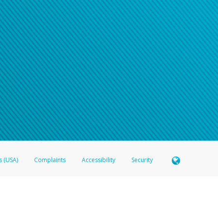
s (USA)
Complaints
Accessibility
Security
 Member FDIC pursuant to license from Visa U.S.A. Inc. Card can be used everywhere Visa debit c
®
 Hyperwallet Visa
Prepaid Card is issued by Valitor hf. pursuant to license from Visa Europe Ltd
here Visa debit cards are accepted.
ices globally through its affiliates. These affiliates are regulated in various jurisdictions as fo
905000, and with Revenu Québec, no. 10232, with a principal business address at 1200-475 How
icensed in various U.S. states as a money transmitter, NMLS ID no. 910457, with a principal addr