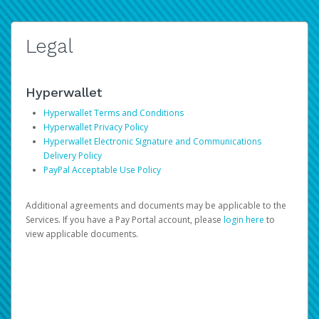
Legal
Hyperwallet
Hyperwallet Terms and Conditions
Hyperwallet Privacy Policy
Hyperwallet Electronic Signature and Communications
Delivery Policy
PayPal Acceptable Use Policy
Additional agreements and documents may be applicable to the
Services. If you have a Pay Portal account, please
login here
to
view applicable documents.