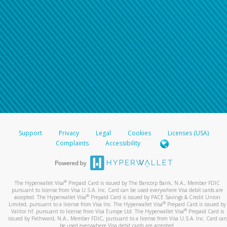
Support
Privacy
Legal
Cookies
Licenses (USA)
Complaints
Accessibility
®
The Hyperwallet Visa
Prepaid Card is issued by The Bancorp Bank, N.A., Member FDIC
pursuant to license from Visa U.S.A. Inc. Card can be used everywhere Visa debit cards are
®
accepted. The Hyperwallet Visa
Prepaid Card is issued by PACE Savings & Credit Union
®
Limited, pursuant to a license from Visa Inc. The Hyperwallet Visa
Prepaid Card is issued by
®
Valitor hf. pursuant to license from Visa Europe Ltd. The Hyperwallet Visa
Prepaid Card is
issued by Pathward, N.A., Member FDIC, pursuant to a license from Visa U.S.A. Inc. Card can
be used everywhere Visa debit cards are accepted.