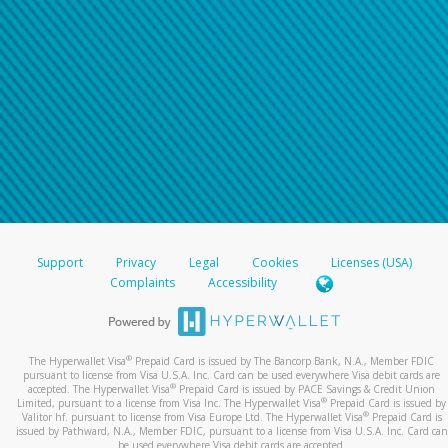
Support
Privacy
Legal
Cookies
Licenses (USA)
Complaints
Accessibility
®
The Hyperwallet Visa
Prepaid Card is issued by The Bancorp Bank, N.A., Member FDIC
pursuant to license from Visa U.S.A. Inc. Card can be used everywhere Visa debit cards are
®
accepted. The Hyperwallet Visa
Prepaid Card is issued by PACE Savings & Credit Union
®
Limited, pursuant to a license from Visa Inc. The Hyperwallet Visa
Prepaid Card is issued by
®
Valitor hf. pursuant to license from Visa Europe Ltd. The Hyperwallet Visa
Prepaid Card is
issued by Pathward, N.A., Member FDIC, pursuant to a license from Visa U.S.A. Inc. Card can
be used everywhere Visa debit cards are accepted.