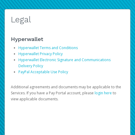
Legal
Hyperwallet
Hyperwallet Terms and Conditions
Hyperwallet Privacy Policy
Hyperwallet Electronic Signature and Communications
Delivery Policy
PayPal Acceptable Use Policy
Additional agreements and documents may be applicable to the
Services. If you have a Pay Portal account, please
login here
to
view applicable documents.