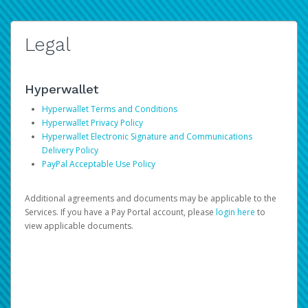
Legal
Hyperwallet
Hyperwallet Terms and Conditions
Hyperwallet Privacy Policy
Hyperwallet Electronic Signature and Communications
Delivery Policy
PayPal Acceptable Use Policy
Additional agreements and documents may be applicable to the
Services. If you have a Pay Portal account, please
login here
to
view applicable documents.