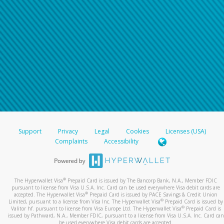
Support
Privacy
Legal
Cookies
Licenses (USA)
Complaints
Accessibility
®
The Hyperwallet Visa
Prepaid Card is issued by The Bancorp Bank, N.A., Member FDIC
pursuant to license from Visa U.S.A. Inc. Card can be used everywhere Visa debit cards are
®
accepted. The Hyperwallet Visa
Prepaid Card is issued by PACE Savings & Credit Union
®
Limited, pursuant to a license from Visa Inc. The Hyperwallet Visa
Prepaid Card is issued by
®
Valitor hf. pursuant to license from Visa Europe Ltd. The Hyperwallet Visa
Prepaid Card is
issued by Pathward, N.A., Member FDIC, pursuant to a license from Visa U.S.A. Inc. Card can
be used everywhere Visa debit cards are accepted.