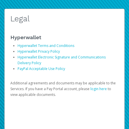
Legal
Hyperwallet
Hyperwallet Terms and Conditions
Hyperwallet Privacy Policy
Hyperwallet Electronic Signature and Communications
Delivery Policy
PayPal Acceptable Use Policy
Additional agreements and documents may be applicable to the
Services. If you have a Pay Portal account, please
login here
to
view applicable documents.