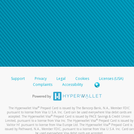
Support
Privacy
Legal
Cookies
Licenses (USA)
Complaints
Accessibility
®
The Hyperwallet Visa
Prepaid Card is issued by The Bancorp Bank, N.A., Member FDIC
pursuant to license from Visa U.S.A. Inc. Card can be used everywhere Visa debit cards are
®
accepted. The Hyperwallet Visa
Prepaid Card is issued by PACE Savings & Credit Union
®
Limited, pursuant to a license from Visa Inc. The Hyperwallet Visa
Prepaid Card is issued by
®
Valitor hf. pursuant to license from Visa Europe Ltd. The Hyperwallet Visa
Prepaid Card is
issued by Pathward, N.A., Member FDIC, pursuant to a license from Visa U.S.A. Inc. Card can
be used everywhere Visa debit cards are accepted.