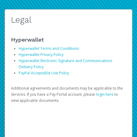
Legal
Hyperwallet
Hyperwallet Terms and Conditions
Hyperwallet Privacy Policy
Hyperwallet Electronic Signature and Communications
Delivery Policy
PayPal Acceptable Use Policy
Additional agreements and documents may be applicable to the
Services. If you have a Pay Portal account, please
login here
to
view applicable documents.