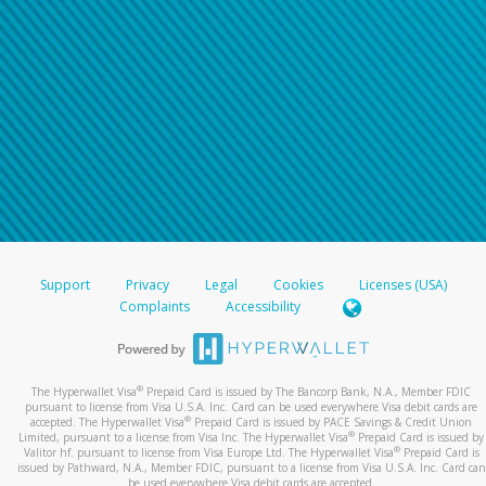
Support
Privacy
Legal
Cookies
Licenses (USA)
Complaints
Accessibility
®
The Hyperwallet Visa
Prepaid Card is issued by The Bancorp Bank, N.A., Member FDIC
pursuant to license from Visa U.S.A. Inc. Card can be used everywhere Visa debit cards are
®
accepted. The Hyperwallet Visa
Prepaid Card is issued by PACE Savings & Credit Union
®
Limited, pursuant to a license from Visa Inc. The Hyperwallet Visa
Prepaid Card is issued by
®
Valitor hf. pursuant to license from Visa Europe Ltd. The Hyperwallet Visa
Prepaid Card is
issued by Pathward, N.A., Member FDIC, pursuant to a license from Visa U.S.A. Inc. Card can
be used everywhere Visa debit cards are accepted.