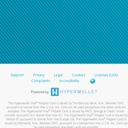
Support
Privacy
Legal
Cookies
Licenses (USA)
Complaints
Accessibility
®
The Hyperwallet Visa
Prepaid Card is issued by The Bancorp Bank, N.A., Member FDIC
pursuant to license from Visa U.S.A. Inc. Card can be used everywhere Visa debit cards are
®
accepted. The Hyperwallet Visa
Prepaid Card is issued by PACE Savings & Credit Union
®
Limited, pursuant to a license from Visa Inc. The Hyperwallet Visa
Prepaid Card is issued by
®
Valitor hf. pursuant to license from Visa Europe Ltd. The Hyperwallet Visa
Prepaid Card is
issued by Pathward, N.A., Member FDIC, pursuant to a license from Visa U.S.A. Inc. Card can
be used everywhere Visa debit cards are accepted.