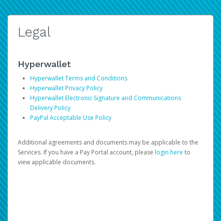
Legal
Hyperwallet
Hyperwallet Terms and Conditions
Hyperwallet Privacy Policy
Hyperwallet Electronic Signature and Communications
Delivery Policy
PayPal Acceptable Use Policy
Additional agreements and documents may be applicable to the
Services. If you have a Pay Portal account, please
login here
to
view applicable documents.