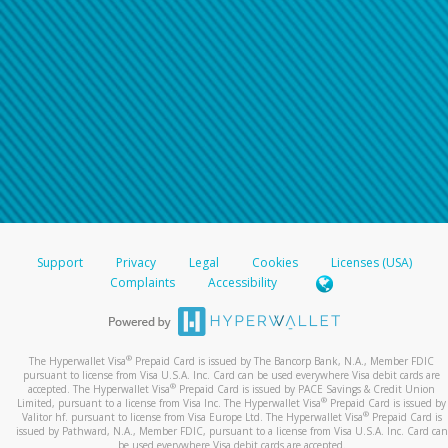
Support
Privacy
Legal
Cookies
Licenses (USA)
Complaints
Accessibility
®
The Hyperwallet Visa
Prepaid Card is issued by The Bancorp Bank, N.A., Member FDIC
pursuant to license from Visa U.S.A. Inc. Card can be used everywhere Visa debit cards are
®
accepted. The Hyperwallet Visa
Prepaid Card is issued by PACE Savings & Credit Union
®
Limited, pursuant to a license from Visa Inc. The Hyperwallet Visa
Prepaid Card is issued by
®
Valitor hf. pursuant to license from Visa Europe Ltd. The Hyperwallet Visa
Prepaid Card is
issued by Pathward, N.A., Member FDIC, pursuant to a license from Visa U.S.A. Inc. Card can
be used everywhere Visa debit cards are accepted.