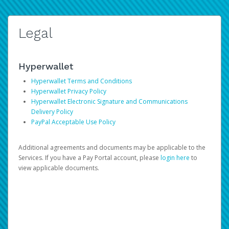
Legal
Hyperwallet
Hyperwallet Terms and Conditions
Hyperwallet Privacy Policy
Hyperwallet Electronic Signature and Communications
Delivery Policy
PayPal Acceptable Use Policy
Additional agreements and documents may be applicable to the
Services. If you have a Pay Portal account, please
login here
to
view applicable documents.