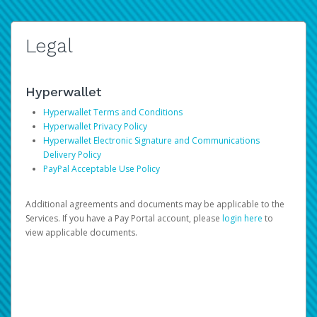
Legal
Hyperwallet
Hyperwallet Terms and Conditions
Hyperwallet Privacy Policy
Hyperwallet Electronic Signature and Communications
Delivery Policy
PayPal Acceptable Use Policy
Additional agreements and documents may be applicable to the
Services. If you have a Pay Portal account, please
login here
to
view applicable documents.