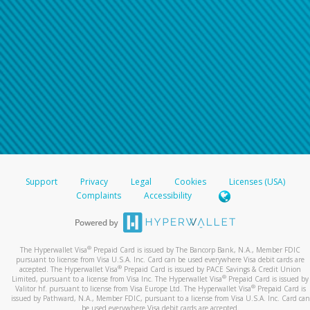
Support
Privacy
Legal
Cookies
Licenses (USA)
Complaints
Accessibility
®
The Hyperwallet Visa
Prepaid Card is issued by The Bancorp Bank, N.A., Member FDIC
pursuant to license from Visa U.S.A. Inc. Card can be used everywhere Visa debit cards are
®
accepted. The Hyperwallet Visa
Prepaid Card is issued by PACE Savings & Credit Union
®
Limited, pursuant to a license from Visa Inc. The Hyperwallet Visa
Prepaid Card is issued by
®
Valitor hf. pursuant to license from Visa Europe Ltd. The Hyperwallet Visa
Prepaid Card is
issued by Pathward, N.A., Member FDIC, pursuant to a license from Visa U.S.A. Inc. Card can
be used everywhere Visa debit cards are accepted.