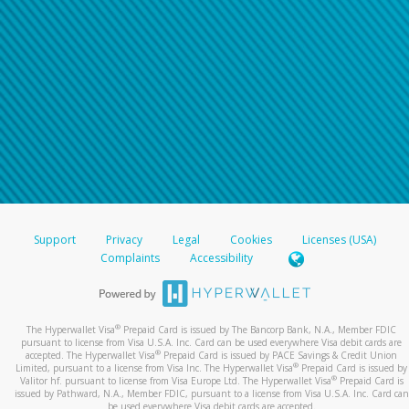
Support
Privacy
Legal
Cookies
Licenses (USA)
Complaints
Accessibility
®
The Hyperwallet Visa
Prepaid Card is issued by The Bancorp Bank, N.A., Member FDIC
pursuant to license from Visa U.S.A. Inc. Card can be used everywhere Visa debit cards are
®
accepted. The Hyperwallet Visa
Prepaid Card is issued by PACE Savings & Credit Union
®
Limited, pursuant to a license from Visa Inc. The Hyperwallet Visa
Prepaid Card is issued by
®
Valitor hf. pursuant to license from Visa Europe Ltd. The Hyperwallet Visa
Prepaid Card is
issued by Pathward, N.A., Member FDIC, pursuant to a license from Visa U.S.A. Inc. Card can
be used everywhere Visa debit cards are accepted.