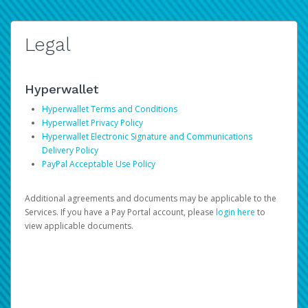
Legal
Hyperwallet
Hyperwallet Terms and Conditions
Hyperwallet Privacy Policy
Hyperwallet Electronic Signature and Communications
Delivery Policy
PayPal Acceptable Use Policy
Additional agreements and documents may be applicable to the
Services. If you have a Pay Portal account, please
login here
to
view applicable documents.