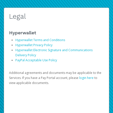
Legal
Hyperwallet
Hyperwallet Terms and Conditions
Hyperwallet Privacy Policy
Hyperwallet Electronic Signature and Communications
Delivery Policy
PayPal Acceptable Use Policy
Additional agreements and documents may be applicable to the
Services. If you have a Pay Portal account, please
login here
to
view applicable documents.