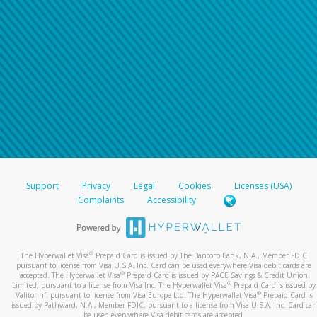
Support
Privacy
Legal
Cookies
Licenses (USA)
Complaints
Accessibility
®
The Hyperwallet Visa
Prepaid Card is issued by The Bancorp Bank, N.A., Member FDIC
pursuant to license from Visa U.S.A. Inc. Card can be used everywhere Visa debit cards are
®
accepted. The Hyperwallet Visa
Prepaid Card is issued by PACE Savings & Credit Union
®
Limited, pursuant to a license from Visa Inc. The Hyperwallet Visa
Prepaid Card is issued by
®
Valitor hf. pursuant to license from Visa Europe Ltd. The Hyperwallet Visa
Prepaid Card is
issued by Pathward, N.A., Member FDIC, pursuant to a license from Visa U.S.A. Inc. Card can
be used everywhere Visa debit cards are accepted.