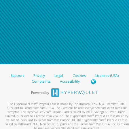
Support
Privacy
Legal
Cookies
Licenses (USA)
Complaints
Accessibility
®
The Hyperwallet Visa
Prepaid Card is issued by The Bancorp Bank, N.A., Member FDIC
pursuant to license from Visa U.S.A. Inc. Card can be used everywhere Visa debit cards are
®
accepted. The Hyperwallet Visa
Prepaid Card is issued by PACE Savings & Credit Union
®
Limited, pursuant to a license from Visa Inc. The Hyperwallet Visa
Prepaid Card is issued by
®
Valitor hf. pursuant to license from Visa Europe Ltd. The Hyperwallet Visa
Prepaid Card is
issued by Pathward, N.A., Member FDIC, pursuant to a license from Visa U.S.A. Inc. Card can
be used everywhere Visa debit cards are accepted.