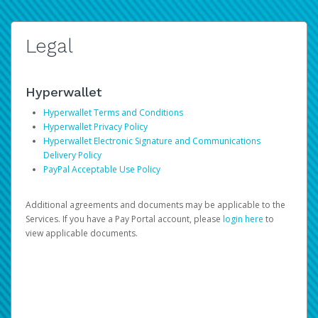
Legal
Hyperwallet
Hyperwallet Terms and Conditions
Hyperwallet Privacy Policy
Hyperwallet Electronic Signature and Communications
Delivery Policy
PayPal Acceptable Use Policy
Additional agreements and documents may be applicable to the
Services. If you have a Pay Portal account, please
login here
to
view applicable documents.