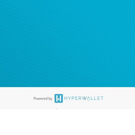
®
ards are accepted. The Hyperwallet Visa
Prepaid Card is issued by PACE
®
. The Hyperwallet Visa
Prepaid Card is issued by Pathward, N.A., Member
llows: In Canada, through Hyperwallet Systems Inc., registered with the
e Street, Vancouver, BC V6C 2B3; in the United States, through PayPal,
ess at 2211 N. First Street, San Jose, CA, 95131; in Australia, through