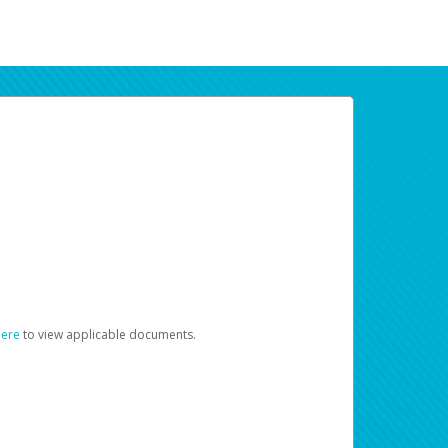
here
to view applicable documents.