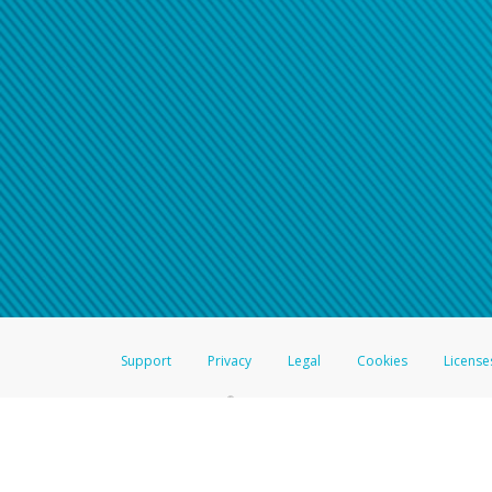
Support
Privacy
Legal
Cookies
License
®
The Hyperwallet Visa
Prepaid Card is issued by The Bancorp Bank, N.A.,
Savings & Credit Union Limited, pursuant to a license from Visa Inc. The
FDIC, pursuant to a license from Visa U.S.A. Inc. Card can be used everyw
Hyperwallet is a member of the PayPal group of companies and provides serv
Financial Transactions and Reports Analysis Centre (FINTRAC), no. M08
Inc., registered with the US Financial Crimes Enforcement Network and l