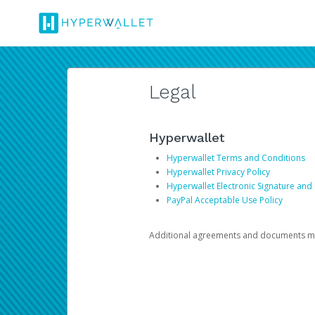
Legal
Hyperwallet
Hyperwallet Terms and Conditions
Hyperwallet Privacy Policy
Hyperwallet Electronic Signature and
PayPal Acceptable Use Policy
Additional agreements and documents may 