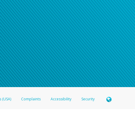
s (USA)
Complaints
Accessibility
Security
 Member FDIC pursuant to license from Visa U.S.A. Inc. Card can be used everywhere Visa debit c
®
 Hyperwallet Visa
Prepaid Card is issued by Valitor hf. pursuant to license from Visa Europe Ltd
here Visa debit cards are accepted.
ices globally through its affiliates. These affiliates are regulated in various jurisdictions as fo
905000, and with Revenu Québec, no. 10232, with a principal business address at 1200-475 How
icensed in various U.S. states as a money transmitter, NMLS ID no. 910457, with a principal addr