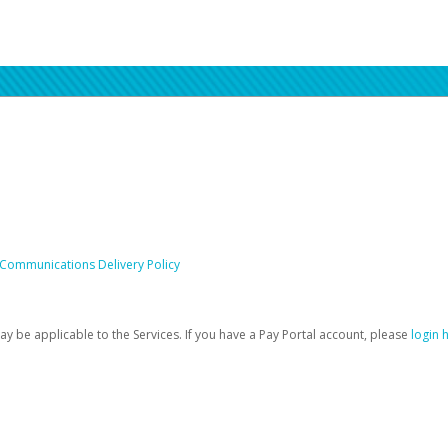
 Communications Delivery Policy
be applicable to the Services. If you have a Pay Portal account, please
login 