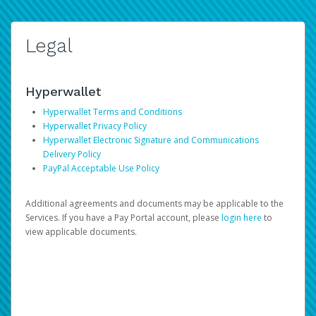
Legal
Hyperwallet
Hyperwallet Terms and Conditions
Hyperwallet Privacy Policy
Hyperwallet Electronic Signature and Communications
Delivery Policy
PayPal Acceptable Use Policy
Additional agreements and documents may be applicable to the
Services. If you have a Pay Portal account, please
login here
to
view applicable documents.