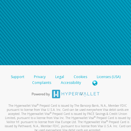
Support
Privacy
Legal
Cookies
Licenses (USA)
Complaints
Accessibility
®
The Hyperwallet Visa
Prepaid Card is issued by The Bancorp Bank, N.A., Member FDIC
pursuant to license from Visa U.S.A. Inc. Card can be used everywhere Visa debit cards are
®
accepted. The Hyperwallet Visa
Prepaid Card is issued by PACE Savings & Credit Union
®
Limited, pursuant to a license from Visa Inc. The Hyperwallet Visa
Prepaid Card is issued by
®
Valitor hf. pursuant to license from Visa Europe Ltd. The Hyperwallet Visa
Prepaid Card is
issued by Pathward, N.A., Member FDIC, pursuant to a license from Visa U.S.A. Inc. Card can
be used everywhere Visa debit cards are accepted.