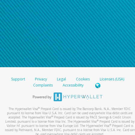
Support
Privacy
Legal
Cookies
Licenses (USA)
Complaints
Accessibility
®
The Hyperwallet Visa
Prepaid Card is issued by The Bancorp Bank, N.A., Member FDIC
pursuant to license from Visa U.S.A. Inc. Card can be used everywhere Visa debit cards are
®
accepted. The Hyperwallet Visa
Prepaid Card is issued by PACE Savings & Credit Union
®
Limited, pursuant to a license from Visa Inc. The Hyperwallet Visa
Prepaid Card is issued by
®
Valitor hf. pursuant to license from Visa Europe Ltd. The Hyperwallet Visa
Prepaid Card is
issued by Pathward, N.A., Member FDIC, pursuant to a license from Visa U.S.A. Inc. Card can
be used everywhere Visa debit cards are accepted.