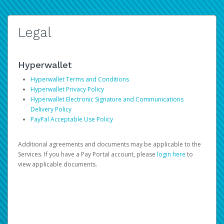
Legal
Hyperwallet
Hyperwallet Terms and Conditions
Hyperwallet Privacy Policy
Hyperwallet Electronic Signature and Communications
Delivery Policy
PayPal Acceptable Use Policy
Additional agreements and documents may be applicable to the
Services. If you have a Pay Portal account, please
login here
to
view applicable documents.