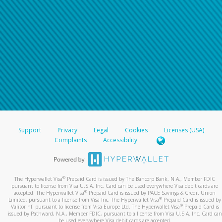
Support
Privacy
Legal
Cookies
Licenses (USA)
Complaints
Accessibility
®
The Hyperwallet Visa
Prepaid Card is issued by The Bancorp Bank, N.A., Member FDIC
pursuant to license from Visa U.S.A. Inc. Card can be used everywhere Visa debit cards are
®
accepted. The Hyperwallet Visa
Prepaid Card is issued by PACE Savings & Credit Union
®
Limited, pursuant to a license from Visa Inc. The Hyperwallet Visa
Prepaid Card is issued by
®
Valitor hf. pursuant to license from Visa Europe Ltd. The Hyperwallet Visa
Prepaid Card is
issued by Pathward, N.A., Member FDIC, pursuant to a license from Visa U.S.A. Inc. Card can
be used everywhere Visa debit cards are accepted.