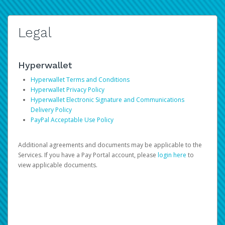
Legal
Hyperwallet
Hyperwallet Terms and Conditions
Hyperwallet Privacy Policy
Hyperwallet Electronic Signature and Communications
Delivery Policy
PayPal Acceptable Use Policy
Additional agreements and documents may be applicable to the
Services. If you have a Pay Portal account, please
login here
to
view applicable documents.