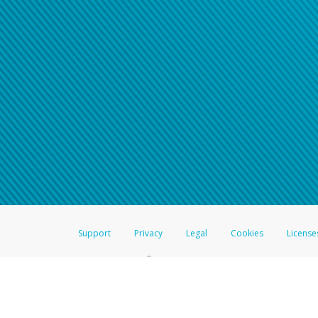
Support
Privacy
Legal
Cookies
License
®
The Hyperwallet Visa
Prepaid Card is issued by The Bancorp Bank, N.A.,
Savings & Credit Union Limited, pursuant to a license from Visa Inc. The
FDIC, pursuant to a license from Visa U.S.A. Inc. Card can be used everyw
Hyperwallet is a member of the PayPal group of companies and provides serv
Financial Transactions and Reports Analysis Centre (FINTRAC), no. M08
Inc., registered with the US Financial Crimes Enforcement Network and l