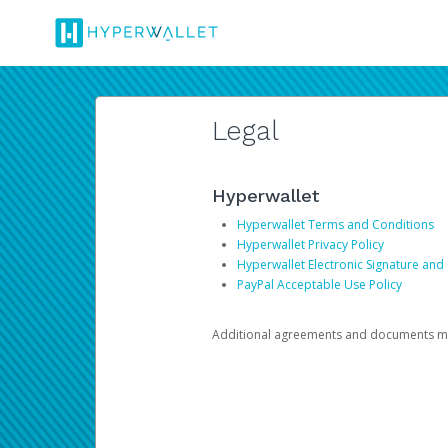
Legal
Hyperwallet
Hyperwallet Terms and Conditions
Hyperwallet Privacy Policy
Hyperwallet Electronic Signature and
PayPal Acceptable Use Policy
Additional agreements and documents may 