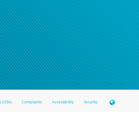
s (USA)
Complaints
Accessibility
Security
 Member FDIC pursuant to license from Visa U.S.A. Inc. Card can be used everywhere Visa debit c
®
 Hyperwallet Visa
Prepaid Card is issued by Valitor hf. pursuant to license from Visa Europe Ltd
here Visa debit cards are accepted.
ices globally through its affiliates. These affiliates are regulated in various jurisdictions as fo
905000, and with Revenu Québec, no. 10232, with a principal business address at 1200-475 How
icensed in various U.S. states as a money transmitter, NMLS ID no. 910457, with a principal addr