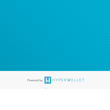
®
ards are accepted. The Hyperwallet Visa
Prepaid Card is issued by PACE
®
. The Hyperwallet Visa
Prepaid Card is issued by Pathward, N.A., Member
llows: In Canada, through Hyperwallet Systems Inc., registered with the
e Street, Vancouver, BC V6C 2B3; in the United States, through PayPal,
ess at 2211 N. First Street, San Jose, CA, 95131; in Australia, through