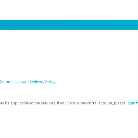
 Communications Delivery Policy
be applicable to the Services. If you have a Pay Portal account, please
login 