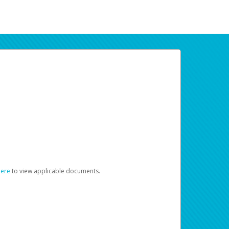
here
to view applicable documents.