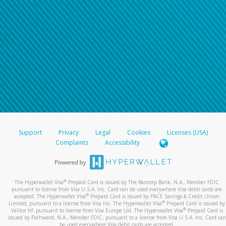
Support
Privacy
Legal
Cookies
Licenses (USA)
Complaints
Accessibility
®
The Hyperwallet Visa
Prepaid Card is issued by The Bancorp Bank, N.A., Member FDIC
pursuant to license from Visa U.S.A. Inc. Card can be used everywhere Visa debit cards are
®
accepted. The Hyperwallet Visa
Prepaid Card is issued by PACE Savings & Credit Union
®
Limited, pursuant to a license from Visa Inc. The Hyperwallet Visa
Prepaid Card is issued by
®
Valitor hf. pursuant to license from Visa Europe Ltd. The Hyperwallet Visa
Prepaid Card is
issued by Pathward, N.A., Member FDIC, pursuant to a license from Visa U.S.A. Inc. Card can
be used everywhere Visa debit cards are accepted.