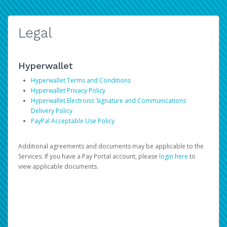
Legal
Hyperwallet
Hyperwallet Terms and Conditions
Hyperwallet Privacy Policy
Hyperwallet Electronic Signature and Communications
Delivery Policy
PayPal Acceptable Use Policy
Additional agreements and documents may be applicable to the
Services. If you have a Pay Portal account, please
login here
to
view applicable documents.