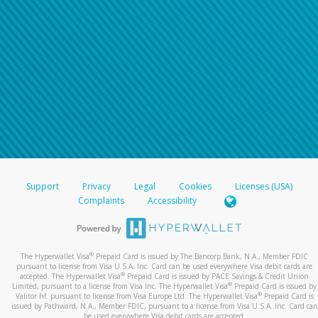
Support
Privacy
Legal
Cookies
Licenses (USA)
Complaints
Accessibility
®
The Hyperwallet Visa
Prepaid Card is issued by The Bancorp Bank, N.A., Member FDIC
pursuant to license from Visa U.S.A. Inc. Card can be used everywhere Visa debit cards are
®
accepted. The Hyperwallet Visa
Prepaid Card is issued by PACE Savings & Credit Union
®
Limited, pursuant to a license from Visa Inc. The Hyperwallet Visa
Prepaid Card is issued by
®
Valitor hf. pursuant to license from Visa Europe Ltd. The Hyperwallet Visa
Prepaid Card is
issued by Pathward, N.A., Member FDIC, pursuant to a license from Visa U.S.A. Inc. Card can
be used everywhere Visa debit cards are accepted.