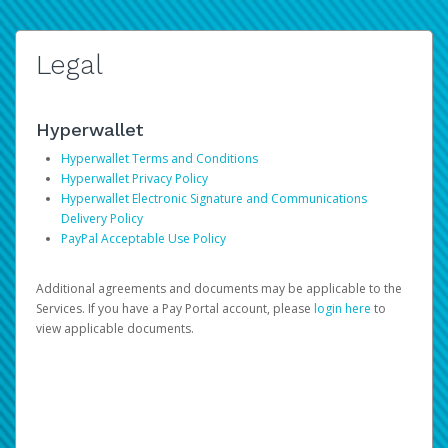
Legal
Hyperwallet
Hyperwallet Terms and Conditions
Hyperwallet Privacy Policy
Hyperwallet Electronic Signature and Communications
Delivery Policy
PayPal Acceptable Use Policy
Additional agreements and documents may be applicable to the
Services. If you have a Pay Portal account, please
login here
to
view applicable documents.